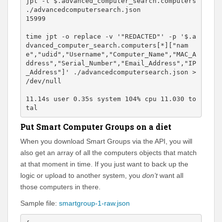
jpt -l $.advanced_computer_search.computers 
./advancedcomputersearch.json

15999

time jpt -o replace -v '"REDACTED"' -p '$.a
dvanced_computer_search.computers[*]["nam
e","udid","Username","Computer_Name","MAC_A
ddress","Serial_Number","Email_Address","IP
_Address"]' ./advancedcomputersearch.json > 
/dev/null 

11.14s user 0.35s system 104% cpu 11.030 to
tal
Put Smart Computer Groups on a diet
When you download Smart Groups via the API, you will
also get an array of all the computers objects that match
at that moment in time. If you just want to back up the
logic or upload to another system, you
don’t
want all
those computers in there.
Sample file:
smartgroup-1-raw.json