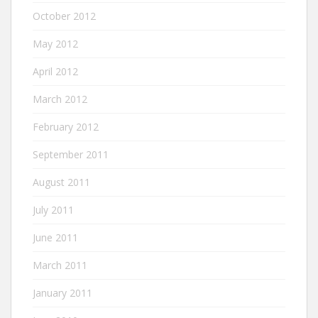
October 2012
May 2012
April 2012
March 2012
February 2012
September 2011
August 2011
July 2011
June 2011
March 2011
January 2011