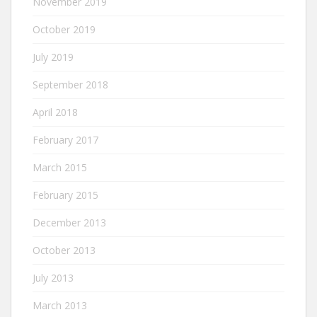
November 2019
October 2019
July 2019
September 2018
April 2018
February 2017
March 2015
February 2015
December 2013
October 2013
July 2013
March 2013