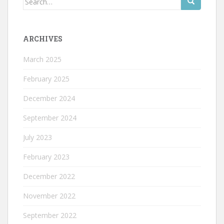
for:
ARCHIVES
March 2025
February 2025
December 2024
September 2024
July 2023
February 2023
December 2022
November 2022
September 2022