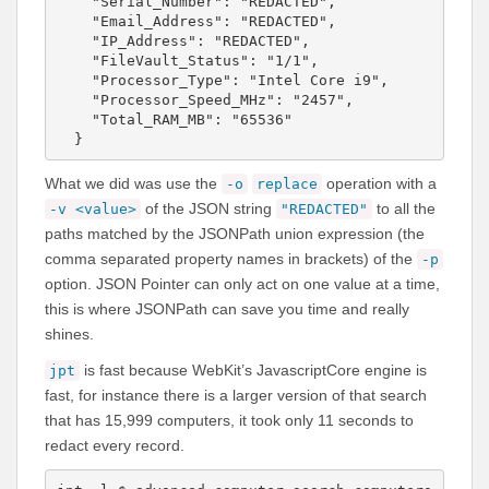
    "Serial_Number": "REDACTED",

    "Email_Address": "REDACTED",

    "IP_Address": "REDACTED",

    "FileVault_Status": "1/1",

    "Processor_Type": "Intel Core i9",

    "Processor_Speed_MHz": "2457",

    "Total_RAM_MB": "65536"

  }
What we did was use the
operation with a
-o
replace
of the JSON string
to all the
-v <value>
"REDACTED"
paths matched by the JSONPath union expression (the
comma separated property names in brackets) of the
-p
option. JSON Pointer can only act on one value at a time,
this is where JSONPath can save you time and really
shines.
is fast because WebKit’s JavascriptCore engine is
jpt
fast, for instance there is a larger version of that search
that has 15,999 computers, it took only 11 seconds to
redact every record.