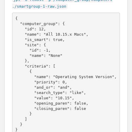
./
smartgroup-1-raw.json
{

  "computer_group": {

    "id": 12,

    "name": "All 10.15.x Macs",

    "is_smart": true,

    "site": {

      "id": -1,

      "name": "None"

    },

    "criteria": [

      {

        "name": "Operating System Version",

        "priority": 0,

        "and_or": "and",

        "search_type": "like",

        "value": "10.15",

        "opening_paren": false,

        "closing_paren": false

      }

    ]

  }

}