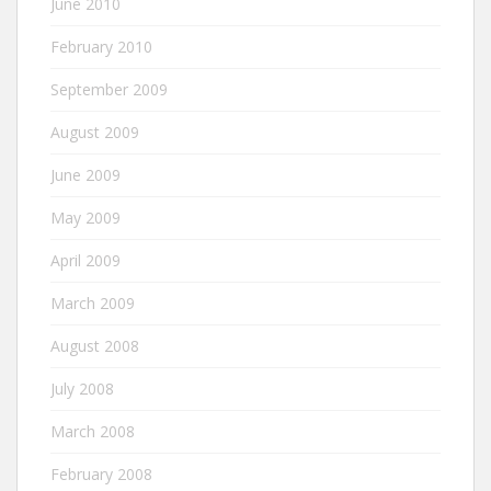
June 2010
February 2010
September 2009
August 2009
June 2009
May 2009
April 2009
March 2009
August 2008
July 2008
March 2008
February 2008