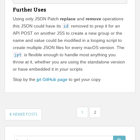
Further Uses
Using only JSON Patch
replace
and
remove
operations
this JSON could have its
removed to prep it for an
id
API POST on another JSS to create a new group or the
name and value could be modified in a looping script to
create multiple JSON files for every macOS version. The
is flexible enough to handle most anything you
jpt
throw at it, whether you are using the standalone version
or have embedded it in
your
scripts.
Stop by the
jpt GitHub page
to get your copy
POSTS
1
2
NEWER POSTS
PAGINATION
Search