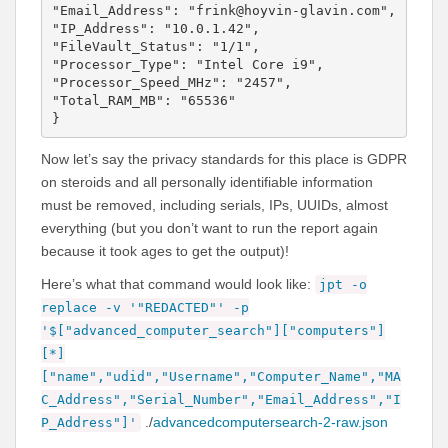
"Email_Address": "frink@hoyvin-glavin.com",

"IP_Address": "10.0.1.42",

"FileVault_Status": "1/1",

"Processor_Type": "Intel Core i9",

"Processor_Speed_MHz": "2457",

"Total_RAM_MB": "65536"

}
Now let’s say the privacy standards for this place is GDPR
on steroids and all personally identifiable information
must be removed, including serials, IPs, UUIDs, almost
everything (but you don’t want to run the report again
because it took ages to get the output)!
Here’s what that command would look like:
jpt -o
replace -v '"REDACTED"' -p
'$["advanced_computer_search"]["computers"]
[*]
["name","udid","Username","Computer_Name","MA
C_Address","Serial_Number","Email_Address","I
./
advancedcomputersearch-2-raw.json
P_Address"]'