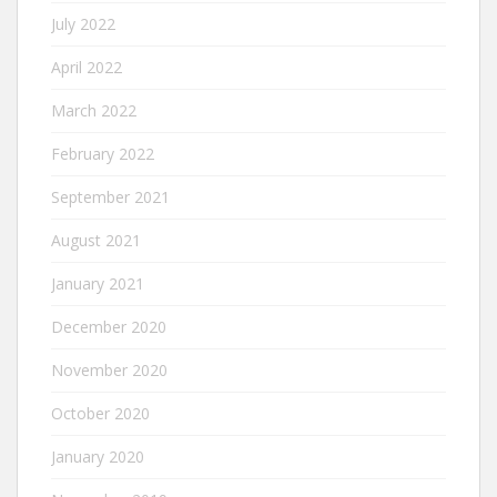
July 2022
April 2022
March 2022
February 2022
September 2021
August 2021
January 2021
December 2020
November 2020
October 2020
January 2020