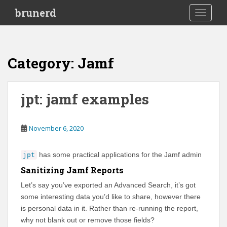
S
brunerd
TOGGLE
k
i
p
t
Category:
Jamf
o
m
a
jpt: jamf examples
i
n
c
November 6, 2020
o
n
has some practical applications for the Jamf admin
jpt
t
e
Sanitizing Jamf Reports
n
Let’s say you’ve exported an Advanced Search, it’s got
t
some interesting data you’d like to share, however there
is personal data in it. Rather than re-running the report,
why not blank out or remove those fields?