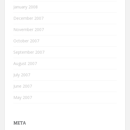
January 2008
December 2007
November 2007
October 2007
September 2007
August 2007
July 2007
June 2007
May 2007
META