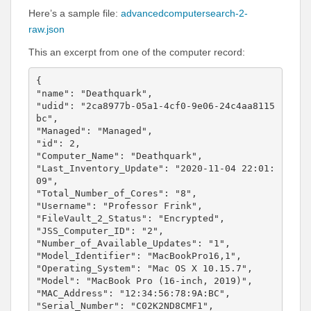
Here’s a sample file:
advancedcomputersearch-2-
raw.json
This an excerpt from one of the computer record:
{

"name": "Deathquark",

"udid": "2ca8977b-05a1-4cf0-9e06-24c4aa8115
bc",

"Managed": "Managed",

"id": 2,

"Computer_Name": "Deathquark",

"Last_Inventory_Update": "2020-11-04 22:01:
09",

"Total_Number_of_Cores": "8",

"Username": "Professor Frink",

"FileVault_2_Status": "Encrypted",

"JSS_Computer_ID": "2",

"Number_of_Available_Updates": "1",

"Model_Identifier": "MacBookPro16,1",

"Operating_System": "Mac OS X 10.15.7",

"Model": "MacBook Pro (16-inch, 2019)",

"MAC_Address": "12:34:56:78:9A:BC",

"Serial_Number": "C02K2ND8CMF1",
