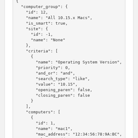
{

  "computer_group": {

    "id": 12,

    "name": "All 10.15.x Macs",

    "is_smart": true,

    "site": {

      "id": -1,

      "name": "None"

    },

    "criteria": [

      {

        "name": "Operating System Version",

        "priority": 0,

        "and_or": "and",

        "search_type": "like",

        "value": "10.15",

        "opening_paren": false,

        "closing_paren": false

      }

    ],

    "computers": [

      {

        "id": 1,

        "name": "mac1",

        "mac_address": "12:34:56:78:9A:BC",
