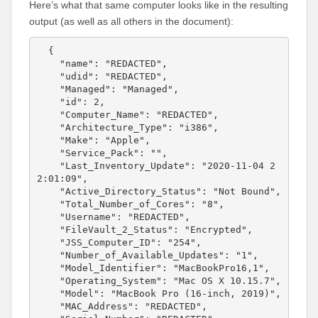
Here’s what that same computer looks like in the resulting
output (as well as all others in the document):
  {

    "name": "REDACTED",

    "udid": "REDACTED",

    "Managed": "Managed",

    "id": 2,

    "Computer_Name": "REDACTED",

    "Architecture_Type": "i386",

    "Make": "Apple",

    "Service_Pack": "",

    "Last_Inventory_Update": "2020-11-04 2
2:01:09",

    "Active_Directory_Status": "Not Bound",

    "Total_Number_of_Cores": "8",

    "Username": "REDACTED",

    "FileVault_2_Status": "Encrypted",

    "JSS_Computer_ID": "254",

    "Number_of_Available_Updates": "1",

    "Model_Identifier": "MacBookPro16,1",

    "Operating_System": "Mac OS X 10.15.7",

    "Model": "MacBook Pro (16-inch, 2019)",

    "MAC_Address": "REDACTED",
