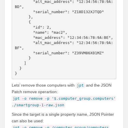
        "alt_mac_address": "12:34:56:78:9A:
BD",

        "serial_number": "Z18D132XJTQD"

      },

      {

        "id": 2,

        "name": "mac2",

        "mac_address": "12:34:56:78:9A:BE",

        "alt_mac_address": "12:34:56:78:9A:
BF",

        "serial_number": "Z39VM86X01MZ"

      }

    ]

  }

Lets’ remove those computers with
and the JSON
jpt
Patch remove operartion:
jpt -o remove -p '$.computer_group.computers'
./
smartgroup-1-raw.json
Since the target is a single property name, JSON Pointer
can also be used:
jpt -o remove -p /computer_group/computers