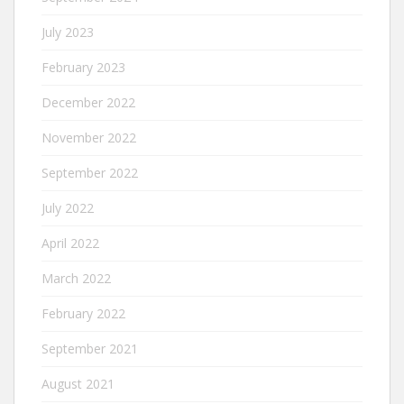
July 2023
February 2023
December 2022
November 2022
September 2022
July 2022
April 2022
March 2022
February 2022
September 2021
August 2021