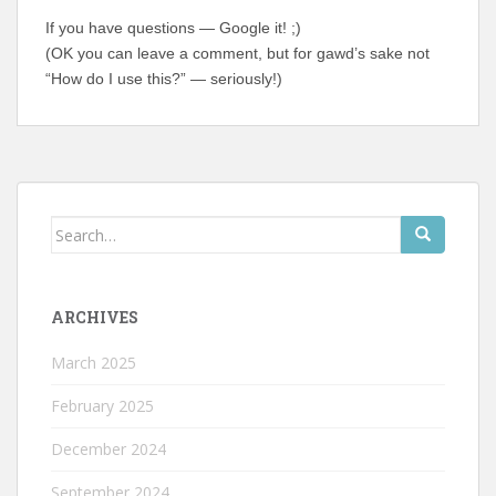
If you have questions — Google it! ;)
(OK you can leave a comment, but for gawd’s sake not
“How do I use this?” — seriously!)
Search
for:
ARCHIVES
March 2025
February 2025
December 2024
September 2024