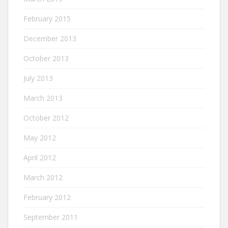
February 2015
December 2013
October 2013
July 2013
March 2013
October 2012
May 2012
April 2012
March 2012
February 2012
September 2011