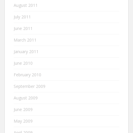
August 2011
July 2011
June 2011
March 2011
January 2011
June 2010
February 2010
September 2009
August 2009
June 2009
May 2009
April 2009