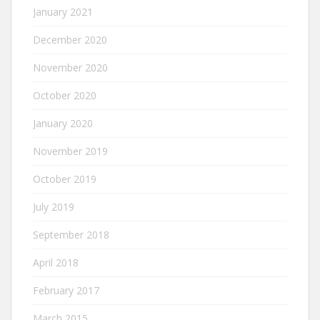
January 2021
December 2020
November 2020
October 2020
January 2020
November 2019
October 2019
July 2019
September 2018
April 2018
February 2017
March 2015