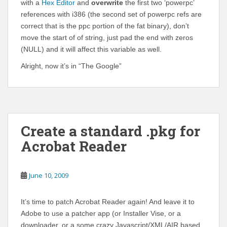
with a
Hex Editor
and
overwrite
the first two ‘powerpc’
references with i386 (the second set of powerpc refs are
correct that is the ppc portion of the fat binary), don’t
move the start of of string, just pad the end with zeros
(NULL) and it will affect this variable as well.
Alright, now it’s in “The Google”
Create a standard .pkg for
Acrobat Reader
June 10, 2009
It’s time to patch Acrobat Reader again! And leave it to
Adobe to use a patcher app (or Installer Vise, or a
downloader, or a some crazy Javascript/XML/AIR based