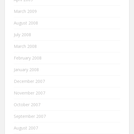
March 2009
August 2008
July 2008
March 2008
February 2008
January 2008
December 2007
November 2007
October 2007
September 2007
August 2007