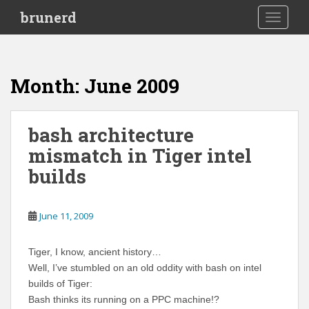
S
brunerd
TOGGLE
k
i
p
t
Month:
June 2009
o
m
a
bash architecture
i
mismatch in Tiger intel
n
c
builds
o
n
t
June 11, 2009
e
n
Tiger, I know, ancient history…
t
Well, I’ve stumbled on an old oddity with bash on intel
builds of Tiger:
Bash thinks its running on a PPC machine!?