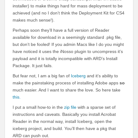
installer) to make things hard for mass deployment to be
achieved (and no I don’t think the Deployment Kit for CS4
makes much sense!).
Perhaps soon they’ll have a full version of Reader
available for download in a seemingly standard .pkg file,
but don’t be fooled! If you admin Macs like I do you might
have noticed it uses the iNosso plugin to uncompress it’s
payload and it is totally incompatible with ARD’s Install
Package. It just fails.
But fear not, I am a big fan of
Iceberg
and it’s ability to
make the painstaking process of installing Adobe apps
so
much easier. And I want to share the love. So here take
this.
I put a small how-to in the
zip file
with a sparse set of
instructions and caveats. Basically you install Acrobat
Reader in the normal way, install Iceberg, open the
iceberg project, and build. You’ll then have a pkg that
ARD can push out.