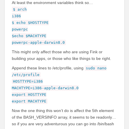
At least the environment variables think so…
$ arch
i386
$ echo $HOSTTYPE
powerpc
$echo $MACHTYPE
powerpc-apple-darwin8.0
This might only affect those who are using Fink or
building your apps, or those who like things to be right.
Append these lines to /etc/profile, using
sudo nano
/etc/profile
HOSTTYPE=i386
MACHTYPE=i386-apple-darwin8.0
export HOSTTYPE
export MACHTYPE
Now the one thing this won’t do is affect the 5th element
of the BASH_VERSINFO array, it seems to be readonly…
so if you are very adventurous you can go into /bin/bash