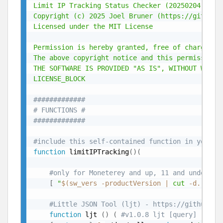
Limit IP Tracking Status Checker (20250204) - (h
Copyright (c) 2025 Joel Bruner (https://github.c
Licensed under the MIT License

Permission is hereby granted, free of charge, t
The above copyright notice and this permission n
THE SOFTWARE IS PROVIDED "AS IS", WITHOUT WARRA
LICENSE_BLOCK
#############
# FUNCTIONS #
#############
#include this self-contained function in your s
function
 limitIPTracking
(
)
(
#only for Moneterey and up, 11 and under ne
[
"
$(
sw_vers -productVersion 
|
cut
 -d. -f1
)
#Little JSON Tool (ljt) - https://github.co
function
 ljt 
(
)
(
#v1.0.8 ljt [query] [file