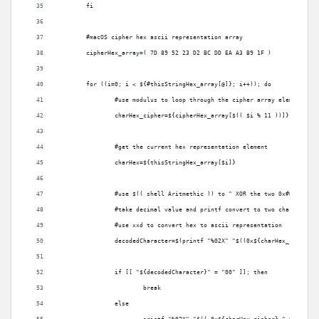
	fi
	#macOS cipher hex ascii representation array
	cipherHex_array=( 7D 89 52 23 D2 BC DD EA A3 B9 1F )	
	for ((i=0; i < ${#thisStringHex_array[@]}; i++)); do
		#use modulus to loop through the cipher array elements
		charHex_cipher=${cipherHex_array[$(( $i % 11 ))]}
		#get the current hex representation element
		charHex=${thisStringHex_array[$i]}
		#use $(( shell Aritmethic )) to ^ XOR the two 0x## value
		#take decimal value and printf convert to two char hex va
		#use xxd to convert hex to ascii representation
		if [[ "${decodedCharacter}" = "00" ]]; then
			break
		else