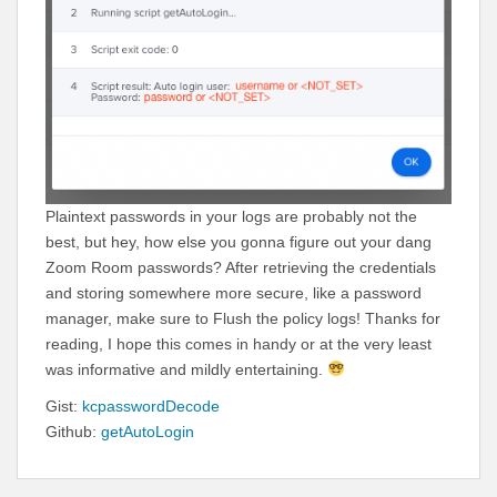
Plaintext passwords in your logs are probably not the
best, but hey, how else you gonna figure out your dang
Zoom Room passwords? After retrieving the credentials
and storing somewhere more secure, like a password
manager, make sure to Flush the policy logs! Thanks for
reading, I hope this comes in handy or at the very least
was informative and mildly entertaining.
Gist:
kcpasswordDecode
Github:
getAutoLogin