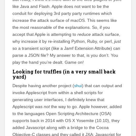
like Java and Flash. Apple does not want to be the
conduit for deploying 3rd party party runtimes which
increase the attack surface of macOS. This seems like
the most reasonable of the explanations. So, if you
accept that Apple is attempting to
reduce
attack surface,
why increase it by re-installing Python, Ruby, or perl,
just
so a transient script (like a Jamf Extension Attribute) can
parse a JSON file? My answer to that, is you don’t. You
play the hand you’re dealt. Game on!
Looking for truffles (in a very small back
yard)
Despite having another project (
shui
) that can output and
invoke Applescript from within a shell scripts for
generating user interfaces, I definitely knew that
Applescript was
not
the way to go. Apple however, added
to the languages Open Scripting Architecture (OSA)
supports back in 2014 with OS X Yosemite (10.10), they
added Javascript along with a bridge to the Cocoa
Objective-C classes and they called it JXA: Javascript for