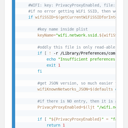
#WIFI: key: PrivacyProxyEnabled, file: /Lib
#if no error getting WiFi SSID, then we are
if
wifiSSID
=
$(
getCurrentWiFiSSIDforInterfac
#key name inside plist
keyName
=
"wifi.network.ssid.
${wifiSSID}
"
#oddly this file is only read-able by r
if
[
!
 -r /Library/Preferences/com.appl
echo
"Insufficient preferences to d
exit
1
fi
#get JSON version, so much easier to ge
wifiKnownNetworks_JSON
=
$(
defaults 
expor
#if there is NO entry, then it is activ
PrivacyProxyEnabled
=
$(
ljt 
"/wifi.networ
if
[
"
${PrivacyProxyEnabled}
"
=
"false"
return
1