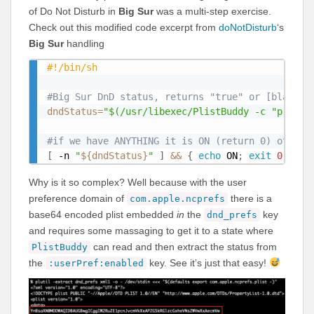
of Do Not Disturb in
Big Sur
was a multi-step exercise.
Check out this modified code excerpt from
doNotDisturb
‘s
Big Sur
handling
#!/bin/sh
#Big Sur DnD status, returns "true" or [blank] 
dndStatus
=
"$(/usr/libexec/PlistBuddy -c "print 
#if we have ANYTHING it is ON (return 0) otherw
[
 -n 
"
${dndStatus}
"
]
&&
{
echo
 ON
;
exit
0
;
}
|
Why is it so complex? Well because with the user
preference domain of
there is a
com.apple.ncprefs
base64 encoded plist embedded
in
the
key
dnd_prefs
and requires some massaging to get it to a state where
can read and then extract the status from
PlistBuddy
the
key. See it’s just that easy!
:userPref:enabled