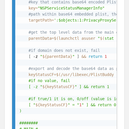
#key that contains base64 encoded Plist wit
key
=
"NSPServiceStatusManagerInfo"
#path within base64 embedded plist, there a
targetPath
=
':$objects:1:PrivacyProxyService
#get the top level data from the main domai
parentData
=
$(
launchctl asuser 
"
$(
stat
 -f %u
#if domain does not exist, fail
[
 -z 
"
${parentData}
"
]
&&
return
1
#export and decode the base64 data as plist
keyStatusCF
=
$(
/usr/libexec/PlistBuddy -c 
"p
	#if no value, fail

	[ -z "
${keyStatusCF}
" ] && return 1

	#if true/1 it is on, 0/off (value is integer not boolean BTW)

	[ "
${keyStatusCF}
" = "
1
" ] && return 0 || re
)

########
