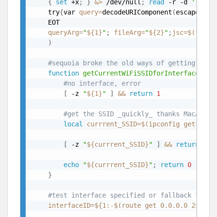
{
set
 +x
;
}
&>
 /dev/null
;
read
 -r -d 
''
 JSC
	try
{
var 
query
=
decodeURIComponent
(
escape
(
arg
	EOT

queryArg
=
"
${1}
"
;
fileArg
=
"
${2}
"
;
jsc
=
$(
find
)
#sequoia broke the old ways of getting SSID
function
getCurrentWiFiSSIDforInterface
(
)
{
#no interface, error
[
 -z 
"
${1}
"
]
&&
return
1
#get the SSID _quickly_ thanks MacAdmin
local
currrent_SSID
=
$(
ipconfig getsumma
[
 -z 
"
${currrent_SSID}
"
]
&&
return
1
echo
"
${currrent_SSID}
"
;
return
0
}
#test interface specified or fallback to de
interfaceID
=
${1
:-
$(route get 0.0.0.0 2>
/
dev