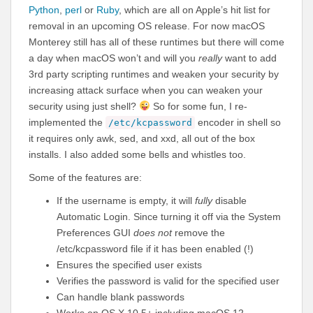
Python
,
perl
or
Ruby
, which are all on Apple’s hit list for
removal in an upcoming OS release. For now macOS
Monterey still has all of these runtimes but there will come
a day when macOS won’t and will you
really
want to add
3rd party scripting runtimes and weaken your security by
increasing attack surface when you can weaken your
security using just shell?
So for some fun, I re-
implemented the
encoder in shell so
/etc/kcpassword
it requires only awk, sed, and xxd, all out of the box
installs. I also added some bells and whistles too.
Some of the features are:
If the username is empty, it will
fully
disable
Automatic Login. Since turning it off via the System
Preferences GUI
does not
remove the
/etc/kcpassword file if it has been enabled (!)
Ensures the specified user exists
Verifies the password is valid for the specified user
Can handle blank passwords