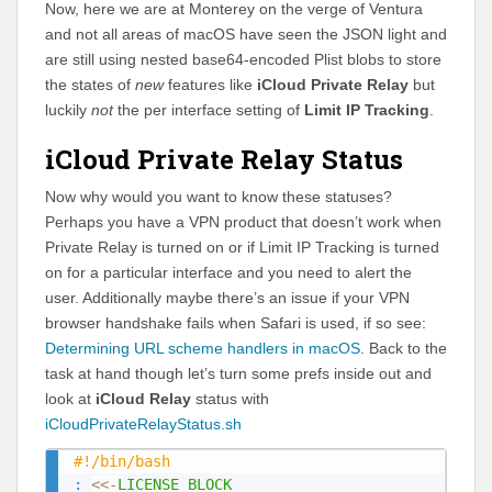
Now, here we are at Monterey on the verge of Ventura
and not all areas of macOS have seen the JSON light and
are still using nested base64-encoded Plist blobs to store
the states of
new
features like
iCloud Private Relay
but
luckily
not
the per interface setting of
Limit IP Tracking
.
iCloud Private Relay Status
Now why would you want to know these statuses?
Perhaps you have a VPN product that doesn’t work when
Private Relay is turned on or if Limit IP Tracking is turned
on for a particular interface and you need to alert the
user. Additionally maybe there’s an issue if your VPN
browser handshake fails when Safari is used, if so see:
Determining URL scheme handlers in macOS
. Back to the
task at hand though let’s turn some prefs inside out and
look at
iCloud Relay
status with
iCloudPrivateRelayStatus.sh
#!/bin/bash
:
<<-
LICENSE_BLOCK
