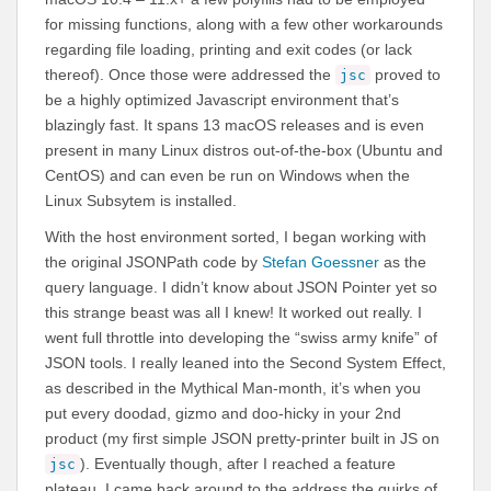
for missing functions, along with a few other workarounds
regarding file loading, printing and exit codes (or lack
thereof). Once those were addressed the
proved to
jsc
be a highly optimized Javascript environment that’s
blazingly fast. It spans 13 macOS releases and is even
present in many Linux distros out-of-the-box (Ubuntu and
CentOS) and can even be run on Windows when the
Linux Subsytem is installed.
With the host environment sorted, I began working with
the original JSONPath code by
Stefan Goessner
as the
query language. I didn’t know about JSON Pointer yet so
this strange beast was all I knew! It worked out really. I
went full throttle into developing the “swiss army knife” of
JSON tools. I really leaned into the Second System Effect,
as described in the Mythical Man-month, it’s when you
put every doodad, gizmo and doo-hicky in your 2nd
product (my first simple JSON pretty-printer built in JS on
). Eventually though, after I reached a feature
jsc
plateau, I came back around to the address the quirks of