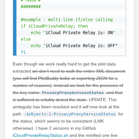
# MAIN #

########

#example - multi-line if/else calling

if iCloudPrivateRelay; then

	echo "
iCloud Private Relay is: ON
"

else

	echo "
fi
Even though we work really hard to get the plist data
extracted
we don’t need to walk the entire XML document
(you will find PlistBuddy balks at exporting JSON for a
number of reasons). Instead we look for the presence of
the key name
and that
PrivacyProxyServiceStatus
is sufficient to reliably detect the state.
UPDATE: This
ambiguity has been resolved and it will now look at the
path
for
:$objects:1:PrivacyProxyServiceStatus
the status, which seems to be consistent (LMK
otherwise). I have 2 versions in my GitHub
iCloudPrivateRelayStatus.sh
and the minified one line