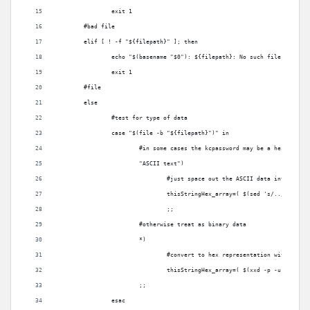
		exit 1
	#bad file
	elif [ ! -f "${filepath}" ]; then
		echo "$(basename "$0"): ${filepath}: No such file" >/dev/
		exit 1
	#file
	else
		#test for type of data
		case "$(file -b "${filepath}")" in
			#in some cases the kcpassword may be a hex repre
			"ASCII text")
				#just space out the ASCII data into 2 by
				thisStringHex_array=( $(sed 's/../& /g' 
				;;
			#otherwise treat as binary data
			*)
				#convert to hex representation with space
				thisStringHex_array=( $(xxd -p -u "${fi
			;;
		esac