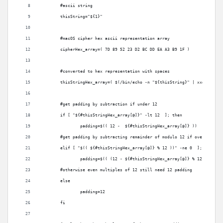
	#ascii string
	thisString="${1}"
	#macOS cipher hex ascii representation array
	cipherHex_array=( 7D 89 52 23 D2 BC DD EA A3 B9 1F )
	#converted to hex representation with spaces
	thisStringHex_array=( $(/bin/echo -n "${thisString}" | xxd -p -u 
	#get padding by subtraction if under 12 
	if [ "${#thisStringHex_array[@]}" -lt 12  ]; then
		padding=$(( 12 -  ${#thisStringHex_array[@]} ))
	#get padding by subtracting remainder of modulo 12 if over 12 
	elif [ "$(( ${#thisStringHex_array[@]} % 12 ))" -ne 0  ]; then
		padding=$(( (12 - ${#thisStringHex_array[@]} % 12) ))
	#otherwise even multiples of 12 still need 12 padding
	else
		padding=12
	fi	