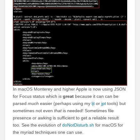
In macOS Monterey and higher Apple is now using JSON
for Focus status which is
great
because it can can be
parsed
much
easier (perhaps using my
ljt
or
jpt
tools) but
sometimes not even
that
is needed! Sometimes file
presence or awking is sufficient to get a reliable result
too. See the evolution of
doNotDisturb.sh
for macOS for
the myriad techniques one can use.