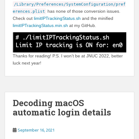
/Library/Preferences/SystemConfiguration/pref
has none of those conversion issues.
erences.plist
Check out
limitIPTrackingStatus.sh
and the minified
limitIPTrackingStatus.min.sh
at my GitHub.
Thanks for reading! P.S. I won’t be at JNUC 2022, better
luck next year!
Decoding macOS
automatic login details
September 16, 2021