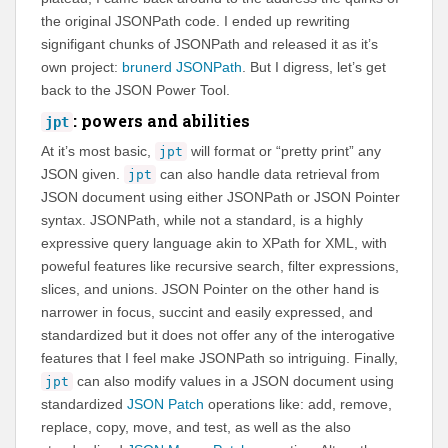
the original JSONPath code. I ended up rewriting
signifigant chunks of JSONPath and released it as it’s
own project:
brunerd JSONPath
. But I digress, let’s get
back to the JSON Power Tool.
: powers and abilities
jpt
At it’s most basic,
will format or “pretty print” any
jpt
JSON given.
can also handle data retrieval from
jpt
JSON document using either JSONPath or JSON Pointer
syntax. JSONPath, while not a standard, is a highly
expressive query language akin to XPath for XML, with
poweful features like recursive search, filter expressions,
slices, and unions. JSON Pointer on the other hand is
narrower in focus, succint and easily expressed, and
standardized but it does not offer any of the interogative
features that I feel make JSONPath so intriguing. Finally,
can also modify values in a JSON document using
jpt
standardized
JSON Patch
operations like: add, remove,
replace, copy, move, and test, as well as the also