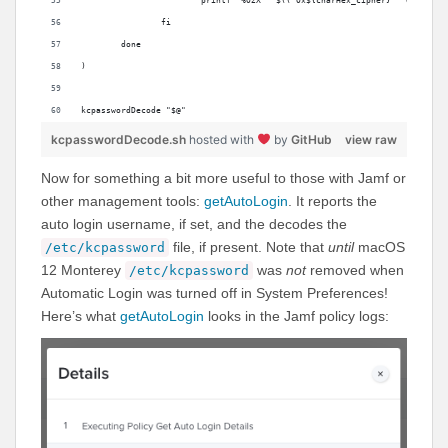
			printf "%02X" "$(( 0x${charHex_cipher} ^ 0x${cha
		fi
	done
)
kcpasswordDecode "$@"
kcpasswordDecode.sh
hosted with
by
GitHub
view raw
Now for something a bit more useful to those with Jamf or
other management tools:
getAutoLogin
. It reports the
auto login username, if set, and the decodes the
file, if present. Note that
until
macOS
/etc/kcpassword
12 Monterey
was
not
removed when
/etc/kcpassword
Automatic Login was turned off in System Preferences!
Here’s what
getAutoLogin
looks in the Jamf policy logs: