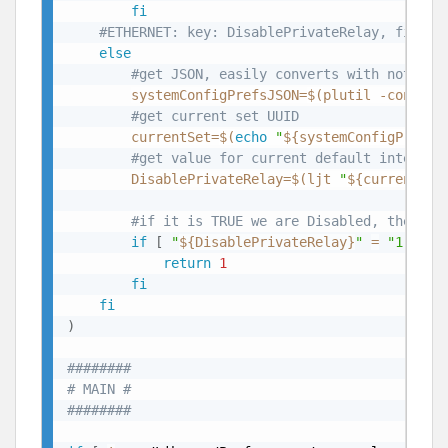
fi
#ETHERNET: key: DisablePrivateRelay, file: 
else
#get JSON, easily converts with not dat
systemConfigPrefsJSON
=
$(
plutil -convert
#get current set UUID
currentSet
=
$(
echo
"
${systemConfigPrefsJ
#get value for current default interfac
DisablePrivateRelay
=
$(
ljt 
"
${currentSet
#if it is TRUE we are Disabled, then we
if
[
"
${DisablePrivateRelay}
"
=
"1"
]
;
return
1
fi
fi
)
########
# MAIN #
########