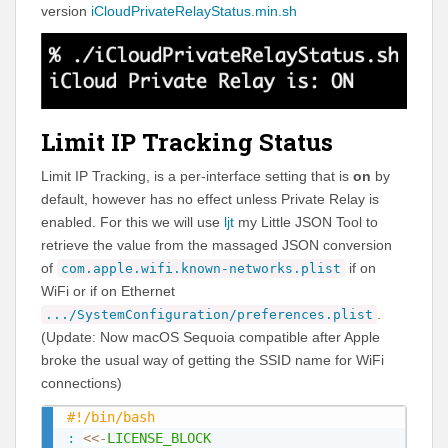
version
iCloudPrivateRelayStatus.min.sh
Limit IP Tracking Status
Limit IP Tracking, is a per-interface setting that is
on
by
default, however has no effect unless Private Relay is
enabled. For this we will use
ljt
my Little JSON Tool to
retrieve the value from the massaged JSON conversion
of
if on
com.apple.wifi.known-networks.plist
WiFi or if on Ethernet
.
.../SystemConfiguration/preferences.plist
(Update: Now macOS Sequoia compatible after Apple
broke the usual way of getting the SSID name for WiFi
connections)
#!/bin/bash
:
<<-
LICENSE_BLOCK
