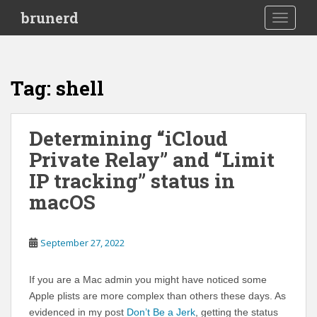
S
brunerd
TOGGLE
k
i
p
t
Tag:
shell
o
m
a
Determining “iCloud
i
Private Relay” and “Limit
n
c
IP tracking” status in
o
macOS
n
t
e
September 27, 2022
n
t
If you are a Mac admin you might have noticed some
Apple plists are more complex than others these days. As
evidenced in my post
Don’t Be a Jerk
, getting the status