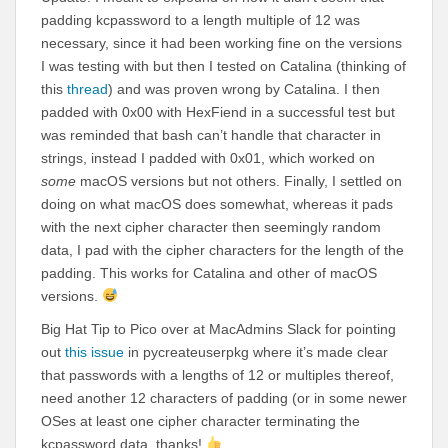
padding kcpassword to a length multiple of 12 was
necessary, since it had been working fine on the versions
I was testing with but then I tested on Catalina (thinking of
this
thread
) and was proven wrong by Catalina. I then
padded with 0x00 with HexFiend in a successful test but
was reminded that bash can’t handle that character in
strings, instead I padded with 0x01, which worked on
some
macOS versions but not others. Finally, I settled on
doing on what macOS does somewhat, whereas it pads
with the next cipher character then seemingly random
data, I pad with the cipher characters for the length of the
padding. This works for Catalina and other of macOS
versions.
Big Hat Tip to Pico over at MacAdmins Slack for pointing
out
this issue
in pycreateuserpkg where it’s made clear
that passwords with a lengths of 12 or multiples thereof,
need another 12 characters of padding (or in some newer
OSes at least one cipher character terminating the
kcpassword data, thanks!