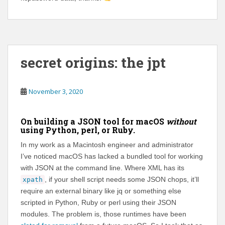
secret origins: the jpt
November 3, 2020
On building a JSON tool for macOS
without
using Python, perl, or Ruby.
In my work as a Macintosh engineer and administrator
I’ve noticed macOS has lacked a bundled tool for working
with JSON at the command line. Where XML has its
, if your shell script needs some JSON chops, it’ll
xpath
require an external binary like jq or something else
scripted in Python, Ruby or perl using their JSON
modules. The problem is, those runtimes have been