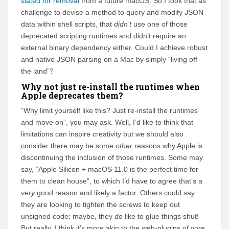
slated for removal
from a future macOS. So I took that as
challenge to devise a method to query and modify JSON
data within shell scripts, that
didn’t
use one of those
deprecated scripting runtimes and didn’t require an
external binary dependency either. Could I achieve robust
and native JSON parsing on a Mac by simply “living off
the land”?
Why not just re-install the runtimes when
Apple deprecates them?
“Why limit yourself like this? Just re-install the runtimes
and move on”, you may ask. Well, I’d like to think that
limitations can inspire creativity but we should also
consider there may be some
other
reasons why Apple is
discontinuing the inclusion of those runtimes. Some may
say, “Apple Silicon + macOS 11.0 is the perfect time for
them to clean house”, to which I’d have to agree that’s a
very
good reason and likely a factor. Others could say
they are looking to tighten the screws to keep out
unsigned code: maybe, they
do
like to glue things shut!
But really, I think it’s more akin to the web-plugins of yore