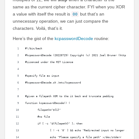
same as the current cipher character. FYI when you XOR
a value with itself the result is
but that’s an
00
unnecessary operation, we can just compare the
characters. Voilá, that’s it.
Here’s the gist of the
kcpasswordDecode
routine:
#!/bin/bash
#kcpasswordDecode (20220729) Copyright (c) 2021 Joel Bruner (https://gith
#Licensed under the MIT License
#specify file as input
#kcpasswordDecode.sh /etc/kcpassword
#given a filepath XOR to the it back and truncate padding
function kcpasswordDecode() (
	filepath="${1}"
	#no file
	if [ -z "${filepath}" ]; then
		[ ! -t '0' ] && echo "Redirected input no longer support
		echo "Please specify a file path" >/dev/stderr