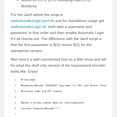
Works on OS X 10.5+ including macOS 12
Monterey
For the Jamf admin the script is
setAutomaticLogin.jamf.sh
and for standalone usage get
setAutomaticLogin.sh
, both take a username and
password, in that order and then enable Automatic Login
if it all checks out. The difference with the Jamf script is
that the first parameter is ${3} versus ${1} for the
standalone version.
Also here’s a well commented Gist as a little show and tell
for what the shell only version of the kcpassword encoder
looks like. Enjoy!
#!/bin/bash
#kcpasswordEncode (20220610) Copyright (c) 2021 Joel Bruner (https://gith
#Licensed under the MIT License
#given a string creates data for /etc/kcpassword
function kcpasswordEncode () (