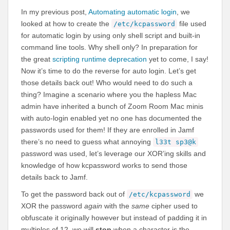
In my previous post,
Automating automatic login
, we
looked at how to create the
file used
/etc/kcpassword
for automatic login by using only shell script and built-in
command line tools. Why shell only? In preparation for
the great
scripting runtime deprecation
yet to come, I say!
Now it’s time to do the reverse for auto login. Let’s get
those details back out! Who would need to do such a
thing? Imagine a scenario where you the hapless Mac
admin have inherited a bunch of Zoom Room Mac minis
with auto-login enabled yet no one has documented the
passwords used for them! If they are enrolled in Jamf
there’s no need to guess what annoying
l33t sp3@k
password was used, let’s leverage our XOR’ing skills and
knowledge of how kcpassword works to send those
details back to Jamf.
To get the password back out of
we
/etc/kcpassword
XOR the password
again
with the
same
cipher used to
obfuscate it originally however but instead of padding it in
multiples of 12, we will
stop
when a character is the