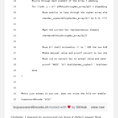
	#cycle through each element of the array + padding
	for ((i=0; i < $(( ${#thisStringHex_array[@]} + ${padding})); i++
		#use modulus to loop through the cipher array elements
		charHex_cipher=${cipherHex_array[$(( $i % 11 ))]}
		#get the current hex representation element
		charHex=${thisStringHex_array[$i]}
		#use $(( shell Aritmethic )) to ^ XOR the two 0x## value
		#take decimal value and printf convert to two char hex va
		#use xxd to convert hex to actual value and send to stdo
		printf "%02X" "$(( 0x${charHex_cipher} ^ 0x${charHex:-00
	done
)
#this just echoes it out use, does not write the file nor enable plist (s
kcpasswordEncode "${1}"
kcpasswordEncode.sh
hosted with
by
GitHub
view raw
Update: I meant to expound on how it didn’t seem that