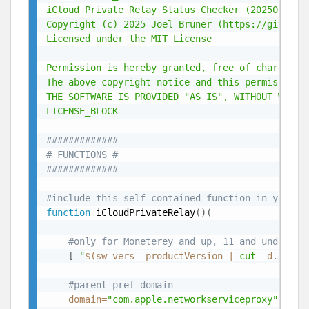
iCloud Private Relay Status Checker (20250204) -
Copyright (c) 2025 Joel Bruner (https://github.c
Licensed under the MIT License

Permission is hereby granted, free of charge, t
The above copyright notice and this permission n
THE SOFTWARE IS PROVIDED "AS IS", WITHOUT WARRA
LICENSE_BLOCK
#############
# FUNCTIONS #
#############
#include this self-contained function in your s
function
 iCloudPrivateRelay
(
)
(
#only for Moneterey and up, 11 and under ne
[
"
$(
sw_vers -productVersion 
|
cut
 -d. -f1
)
#parent pref domain
domain
=
"com.apple.networkserviceproxy"