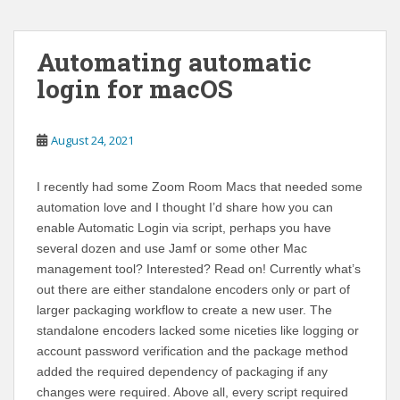
Automating automatic
login for macOS
August 24, 2021
I recently had some Zoom Room Macs that needed some
automation love and I thought I’d share how you can
enable Automatic Login via script, perhaps you have
several dozen and use Jamf or some other Mac
management tool? Interested? Read on! Currently what’s
out there are either standalone encoders only or part of
larger packaging workflow to create a new user. The
standalone encoders lacked some niceties like logging or
account password verification and the package method
added the required dependency of packaging if any
changes were required. Above all, every script required