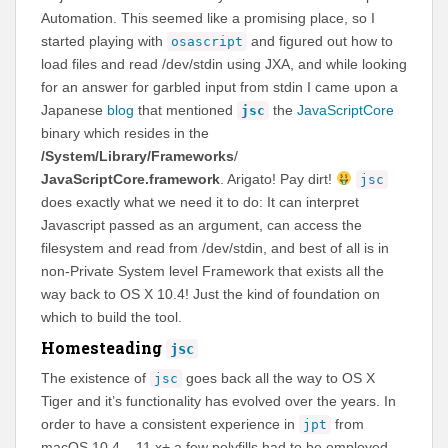
Automation. This seemed like a promising place, so I
started playing with
and figured out how to
osascript
load files and read /dev/stdin using JXA, and while looking
for an answer for garbled input from stdin I came upon a
Japanese
blog
that mentioned
the
JavaScriptCore
jsc
binary which resides in the
/System/Library/Frameworks
/
JavaScriptCore.framework
. Arigato! Pay dirt!
jsc
does exactly what we need it to do: It can interpret
Javascript passed as an argument, can access the
filesystem and read from /dev/stdin, and best of all is in
non-Private System level Framework that exists all the
way back to OS X 10.4! Just the kind of foundation on
which to build the tool.
Homesteading
jsc
The existence of
goes back all the way to OS X
jsc
Tiger and it’s functionality has evolved over the years. In
order to have a consistent experience in
from
jpt
macOS 10.4 – 11.x+ a few polyfills had to be employed