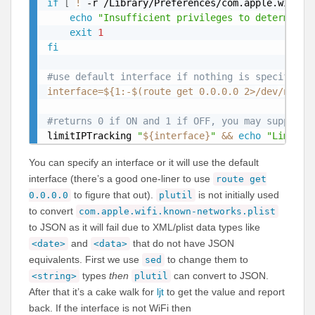
if
[
!
 -r /Library/Preferences/com.apple.wifi.k
echo
"Insufficient privileges to determine 
exit
1
fi
#use default interface if nothing is specified 
interface
=
${1
:-
$(route get 0.0.0.0 2>
/
dev
/
null 
#returns 0 if ON and 1 if OFF, you may supply a
limitIPTracking 
"
${interface}
"
&&
echo
"Limit I
You can specify an interface or it will use the default
interface (there’s a good one-liner to use
route get
to figure that out).
is not initially used
0.0.0.0
plutil
to convert
com.apple.wifi.known-networks.plist
to JSON as it will fail due to XML/plist data types like
and
that do not have JSON
<date>
<data>
equivalents. First we use
to change them to
sed
types
then
can convert to JSON.
<string>
plutil
After that it’s a cake walk for
ljt
to get the value and report
back. If the interface is not WiFi then