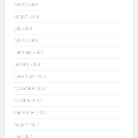
March 2009
August 2008
July 2008
March 2008
February 2008
January 2008
December 2007
November 2007
October 2007
September 2007
August 2007
July 2007