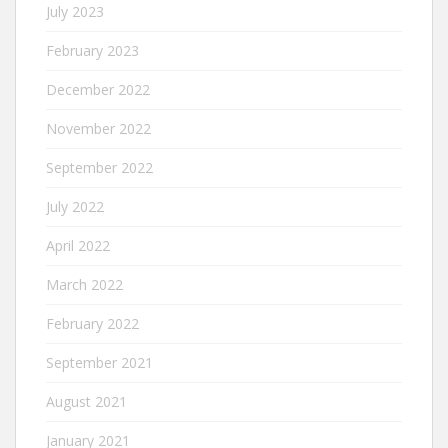
July 2023
February 2023
December 2022
November 2022
September 2022
July 2022
April 2022
March 2022
February 2022
September 2021
August 2021
January 2021