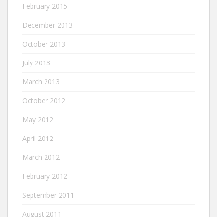
February 2015
December 2013
October 2013
July 2013
March 2013
October 2012
May 2012
April 2012
March 2012
February 2012
September 2011
August 2011