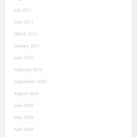
July 2011
June 2011
March 2011
January 2011
June 2010
February 2010
September 2009
August 2009
June 2009
May 2009
April 2009