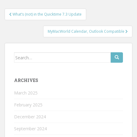
Post
What’s (not) in the Quicktime 7.3 Update
navigation
MyMacWorld Calendar, Outlook Compatible
Search
for:
ARCHIVES
March 2025
February 2025
December 2024
September 2024