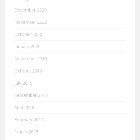
December 2020
November 2020
October 2020
January 2020
November 2019
October 2019
July 2019
September 2018
April 2018
February 2017
March 2015