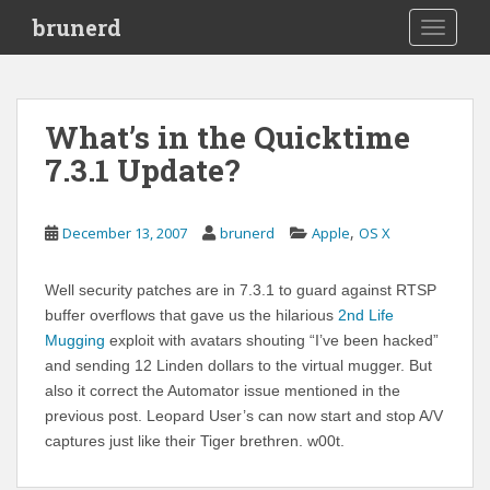
S
brunerd
TOGGLE
k
i
p
t
What’s in the Quicktime
o
7.3.1 Update?
m
a
i
,
December 13, 2007
brunerd
Apple
OS X
n
c
o
Well security patches are in 7.3.1 to guard against RTSP
n
buffer overflows that gave us the hilarious
2nd Life
t
Mugging
exploit with avatars shouting “I’ve been hacked”
e
and sending 12 Linden dollars to the virtual mugger. But
n
also it correct the Automator issue mentioned in the
t
previous post. Leopard User’s can now start and stop A/V
captures just like their Tiger brethren. w00t.