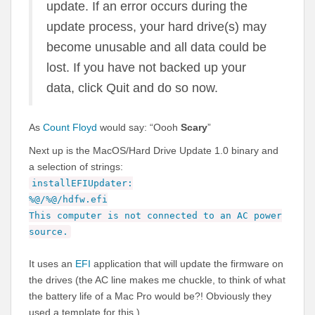
update. If an error occurs during the
update process, your hard drive(s) may
become unusable and all data could be
lost. If you have not backed up your
data, click Quit and do so now.
As
Count Floyd
would say: “Oooh
Scary
”
Next up is the MacOS/Hard Drive Update 1.0 binary and
a selection of strings:
installEFIUpdater:
%@/%@/hdfw.efi
This computer is not connected to an AC power
source.
It uses an
EFI
application that will update the firmware on
the drives (the AC line makes me chuckle, to think of what
the battery life of a Mac Pro would be?! Obviously they
used a template for this.)