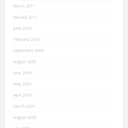
March 2011
January 2011
June 2010
February 2010
September 2009
August 2009
June 2009
May 2009
April 2009
March 2009
August 2008