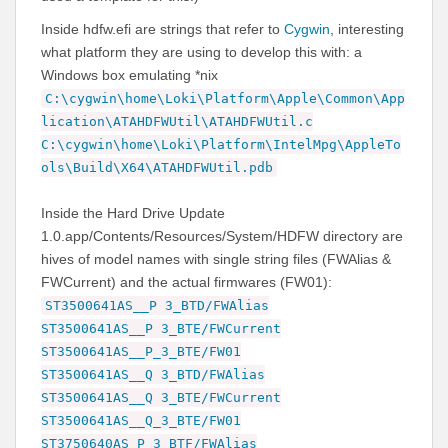
Inside hdfw.efi are strings that refer to
Cygwin
, interesting
what platform they are using to develop this with: a
Windows box emulating *nix
C:\cygwin\home\Loki\Platform\Apple\Common\App
lication\ATAHDFWUtil\ATAHDFWUtil.c
C:\cygwin\home\Loki\Platform\IntelMpg\AppleTo
ols\Build\X64\ATAHDFWUtil.pdb
Inside the Hard Drive Update
1.0.app/Contents/Resources/System/HDFW directory are
hives of model names with single string files (FWAlias &
FWCurrent) and the actual firmwares (FW01):
ST3500641AS__P 3_BTD/FWAlias
ST3500641AS__P 3_BTE/FWCurrent
ST3500641AS__P_3_BTE/FW01
ST3500641AS__Q 3_BTD/FWAlias
ST3500641AS__Q 3_BTE/FWCurrent
ST3500641AS__Q_3_BTE/FW01
ST3750640AS_P 3_BTF/FWAlias