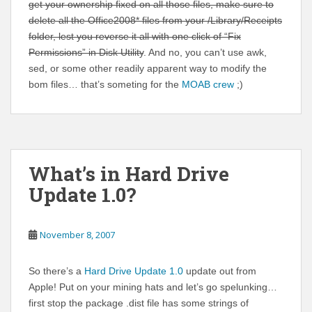
get your ownership fixed on all those files, make sure to
delete all the Office2008* files from your /Library/Receipts
folder, lest you reverse it all with one click of “Fix
Permissions” in Disk Utility
. And no, you can’t use awk,
sed, or some other readily apparent way to modify the
bom files… that’s someting for the
MOAB crew
;)
What’s in Hard Drive
Update 1.0?
November 8, 2007
So there’s a
Hard Drive Update 1.0
update out from
Apple! Put on your mining hats and let’s go spelunking…
first stop the package .dist file has some strings of