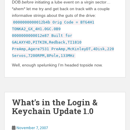
DOB
before
initiating a lube event on a virgin sector…
*ahem* let me try and get back on track with a couple
informative strings about the guts of the drive:
0000000000012b4b Orig Code = BTG4H1
TONKA2_GX_4H1.0GC.0B9
0000000000012e87 Built for
GALAXY4D,PITKIN,Redback,TI1810
PreAmp,Agere7531 PreAmp,McKinleyDT,4Disk,220
Servos,7200RPM,8Pole,133MHz
Well, enough spelunking I’m headed topside now.
What’s in the Login &
Keychain Update 1.0
November 7, 2007