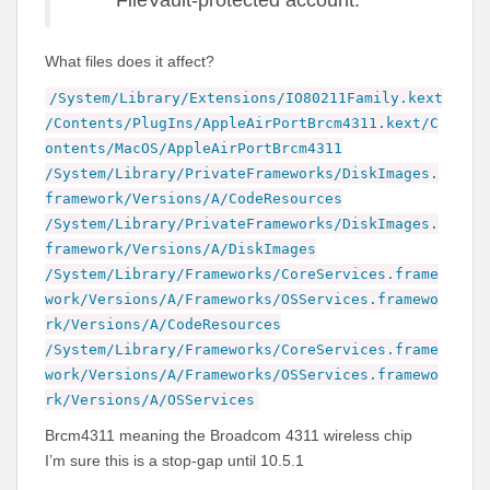
FileVault-protected account.
What files does it affect?
/System/Library/Extensions/IO80211Family.kext
/Contents/PlugIns/AppleAirPortBrcm4311.kext/C
ontents/MacOS/AppleAirPortBrcm4311
/System/Library/PrivateFrameworks/DiskImages.
framework/Versions/A/CodeResources
/System/Library/PrivateFrameworks/DiskImages.
framework/Versions/A/DiskImages
/System/Library/Frameworks/CoreServices.frame
work/Versions/A/Frameworks/OSServices.framewo
rk/Versions/A/CodeResources
/System/Library/Frameworks/CoreServices.frame
work/Versions/A/Frameworks/OSServices.framewo
rk/Versions/A/OSServices
Brcm4311 meaning the Broadcom 4311 wireless chip
I’m sure this is a stop-gap until 10.5.1