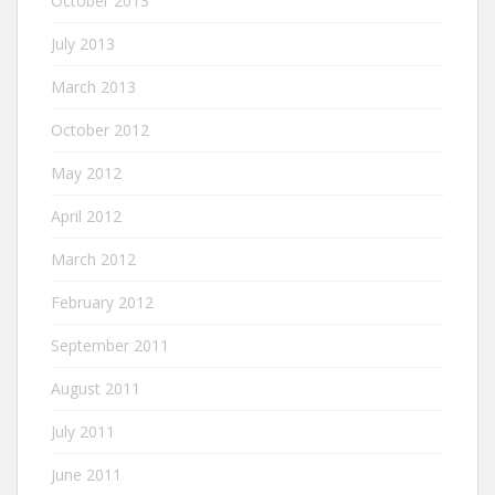
October 2013
July 2013
March 2013
October 2012
May 2012
April 2012
March 2012
February 2012
September 2011
August 2011
July 2011
June 2011