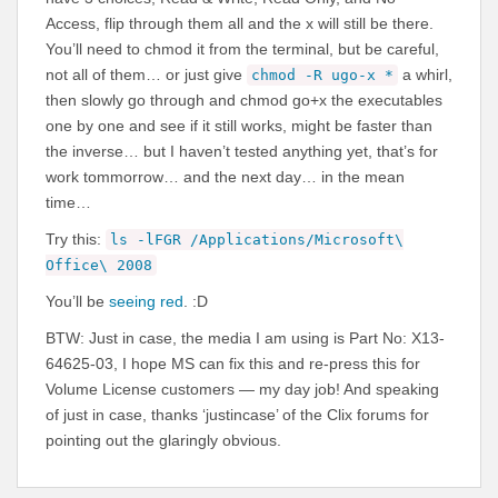
Access, flip through them all and the x will still be there.
You’ll need to chmod it from the terminal, but be careful,
not all of them… or just give
a whirl,
chmod -R ugo-x *
then slowly go through and chmod go+x the executables
one by one and see if it still works, might be faster than
the inverse… but I haven’t tested anything yet, that’s for
work tommorrow… and the next day… in the mean
time…
Try this:
ls -lFGR /Applications/Microsoft\
Office\ 2008
You’ll be
seeing red
. :D
BTW: Just in case, the media I am using is Part No: X13-
64625-03, I hope MS can fix this and re-press this for
Volume License customers — my day job! And speaking
of just in case, thanks ‘justincase’ of the Clix forums for
pointing out the glaringly obvious.