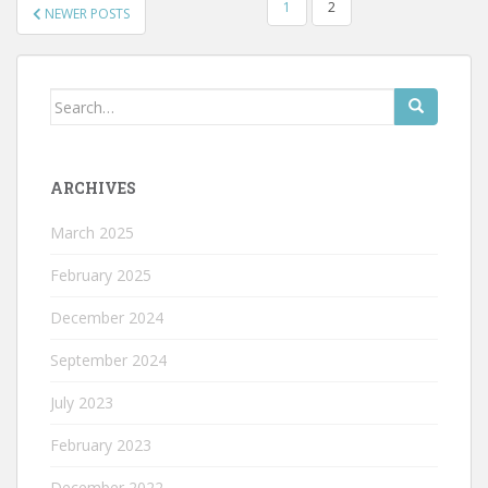
POSTS
1
2
NEWER POSTS
PAGINATION
Search
for:
ARCHIVES
March 2025
February 2025
December 2024
September 2024
July 2023
February 2023
December 2022