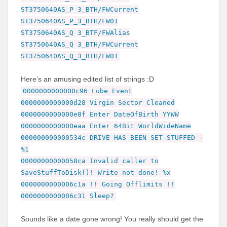
ST3750640AS_P 3_BTH/FWCurrent
ST3750640AS_P_3_BTH/FW01
ST3750640AS_Q 3_BTF/FWAlias
ST3750640AS_Q 3_BTH/FWCurrent
ST3750640AS_Q_3_BTH/FW01
Here’s an amusing edited list of strings :D
0000000000000c96 Lube Event
0000000000000d28 Virgin Sector Cleaned
0000000000000e8f Enter DateOfBirth YYWW
0000000000000eaa Enter 64Bit WorldWideName
000000000000534c DRIVE HAS BEEN SET-STUFFED -
%1
00000000000058ca Invalid caller to
SaveStuffToDisk()! Write not done! %x
0000000000006c1a !! Going Offlimits !!
0000000000006c31 Sleep?
Sounds like a date gone wrong! You really should get the