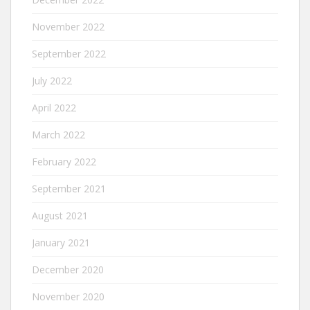
November 2022
September 2022
July 2022
April 2022
March 2022
February 2022
September 2021
August 2021
January 2021
December 2020
November 2020