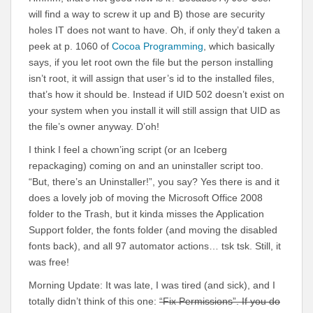
will find a way to screw it up and B) those are security
holes IT does not want to have. Oh, if only they’d taken a
peek at p. 1060 of
Cocoa Programming
, which basically
says, if you let root own the file but the person installing
isn’t root, it will assign that user’s id to the installed files,
that’s how it should be. Instead if UID 502 doesn’t exist on
your system when you install it will still assign that UID as
the file’s owner anyway. D’oh!
I think I feel a chown’ing script (or an Iceberg
repackaging) coming on and an uninstaller script too.
“But, there’s an Uninstaller!”, you say? Yes there is and it
does a lovely job of moving the Microsoft Office 2008
folder to the Trash, but it kinda misses the Application
Support folder, the fonts folder (and moving the disabled
fonts back), and all 97 automator actions… tsk tsk. Still, it
was free!
Morning Update: It was late, I was tired (and sick), and I
totally didn’t think of this one:
“Fix Permissions”. If you do