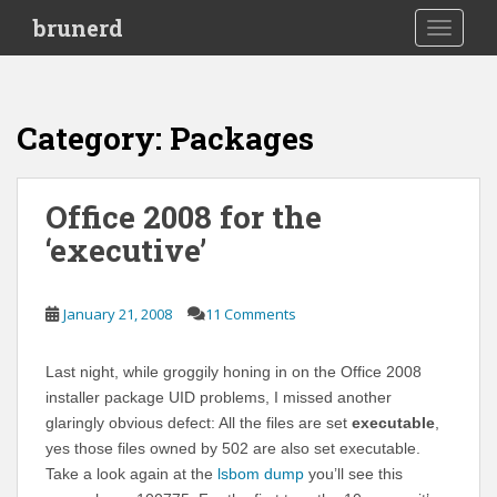
S
brunerd
TOGGLE
k
i
p
t
Category:
Packages
o
m
a
Office 2008 for the
i
‘executive’
n
c
o
January 21, 2008
11 Comments
n
t
e
Last night, while groggily honing in on the Office 2008
n
installer package UID problems, I missed another
t
glaringly obvious defect: All the files are set
executable
,
yes those files owned by 502 are also set executable.
Take a look again at the
lsbom dump
you’ll see this