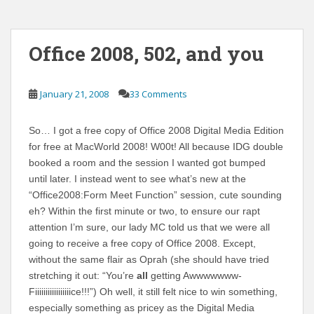
Office 2008, 502, and you
January 21, 2008
33 Comments
So… I got a free copy of Office 2008 Digital Media Edition
for free at MacWorld 2008! W00t! All because IDG double
booked a room and the session I wanted got bumped
until later. I instead went to see what’s new at the
“Office2008:Form Meet Function” session, cute sounding
eh? Within the first minute or two, to ensure our rapt
attention I’m sure, our lady MC told us that we were all
going to receive a free copy of Office 2008. Except,
without the same flair as Oprah (she should have tried
stretching it out: “You’re
all
getting Awwwwwww-
Fiiiiiiiiiiiiiiiiice!!!”) Oh well, it still felt nice to win something,
especially something as pricey as the Digital Media