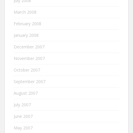
July 2008
March 2008
February 2008
January 2008
December 2007
November 2007
October 2007
September 2007
August 2007
July 2007
June 2007
May 2007