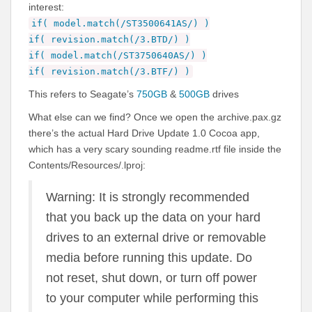
interest:
if( model.match(/ST3500641AS/) )
if( revision.match(/3.BTD/) )
if( model.match(/ST3750640AS/) )
if( revision.match(/3.BTF/) )
This refers to Seagate’s
750GB
&
500GB
drives
What else can we find? Once we open the archive.pax.gz
there’s the actual Hard Drive Update 1.0 Cocoa app,
which has a very scary sounding readme.rtf file inside the
Contents/Resources/
.lproj:
Warning: It is strongly recommended
that you back up the data on your hard
drives to an external drive or removable
media before running this update. Do
not reset, shut down, or turn off power
to your computer while performing this