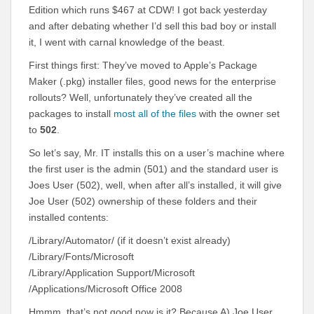
Edition which runs $467 at CDW! I got back yesterday
and after debating whether I’d sell this bad boy or install
it, I went with carnal knowledge of the beast.
First things first: They’ve moved to Apple’s Package
Maker (.pkg) installer files, good news for the enterprise
rollouts? Well, unfortunately they’ve created all the
packages to install
most all of the files
with the owner set
to
502
.
So let’s say, Mr. IT installs this on a user’s machine where
the first user is the admin (501) and the standard user is
Joes User (502), well, when after all’s installed, it will give
Joe User (502) ownership of these folders and their
installed contents:
/Library/Automator/ (if it doesn’t exist already)
/Library/Fonts/Microsoft
/Library/Application Support/Microsoft
/Applications/Microsoft Office 2008
Hmmm, that’s not good now is it? Because A) Joe User