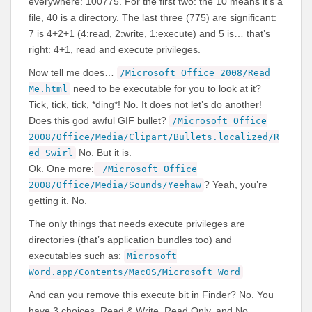
everywhere: 100775. For the first two: the 10 means it’s a
file, 40 is a directory. The last three (775) are significant:
7 is 4+2+1 (4:read, 2:write, 1:execute) and 5 is… that’s
right: 4+1, read and execute privileges.
Now tell me does…
/Microsoft Office 2008/Read
need to be executable for you to look at it?
Me.html
Tick, tick, tick, *ding*! No. It does not let’s do another!
Does this god awful GIF bullet?
/Microsoft Office
2008/Office/Media/Clipart/Bullets.localized/R
No. But it is.
ed Swirl
Ok. One more:
/Microsoft Office
? Yeah, you’re
2008/Office/Media/Sounds/Yeehaw
getting it. No.
The only things that needs execute privileges are
directories (that’s application bundles too) and
executables such as:
Microsoft
Word.app/Contents/MacOS/Microsoft Word
And can you remove this execute bit in Finder? No. You
have 3 choices, Read & Write, Read Only, and No