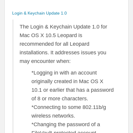
Login & Keychain Update 1.0
The Login & Keychain Update 1.0 for
Mac OS X 10.5 Leopard is
recommended for all Leopard
installations. It addresses issues you
may encounter when:
*Logging in with an account
originally created in Mac OS X
10.1 or earlier that has a password
of 8 or more characters.
*Connecting to some 802.11b/g
wireless networks.
*Changing the password of a