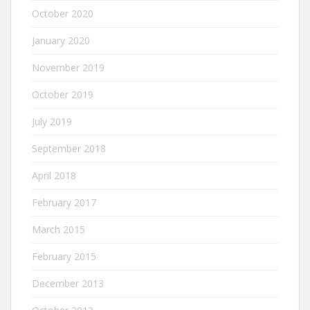
October 2020
January 2020
November 2019
October 2019
July 2019
September 2018
April 2018
February 2017
March 2015
February 2015
December 2013