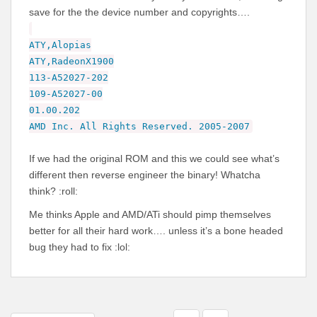
save for the the device number and copyrights….
ATY,Alopias
ATY,RadeonX1900
113-A52027-202
109-A52027-00
01.00.202
AMD Inc. All Rights Reserved. 2005-2007
If we had the original ROM and this we could see what’s
different then reverse engineer the binary! Whatcha
think? :roll:
Me thinks Apple and AMD/ATi should pimp themselves
better for all their hard work…. unless it’s a bone headed
bug they had to fix :lol: