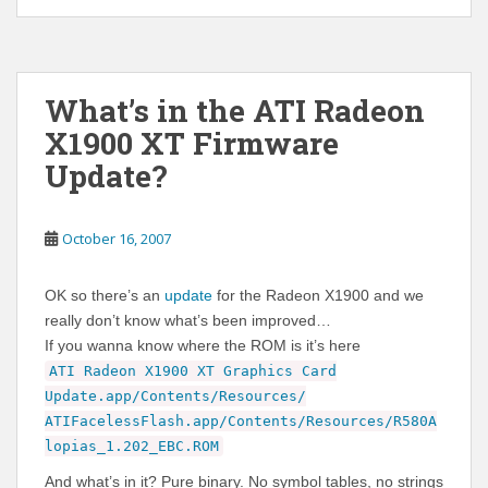
What’s in the ATI Radeon
X1900 XT Firmware
Update?
October 16, 2007
OK so there’s an
update
for the Radeon X1900 and we
really don’t know what’s been improved…
If you wanna know where the ROM is it’s here
ATI Radeon X1900 XT Graphics Card
Update.app/Contents/Resources/
ATIFacelessFlash.app/Contents/Resources/R580A
lopias_1.202_EBC.ROM
And what’s in it? Pure binary. No symbol tables, no strings