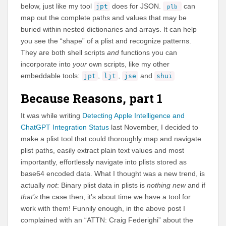
below, just like my tool
does for JSON.
can
jpt
plb
map out the complete paths and values that may be
buried within nested dictionaries and arrays. It can help
you see the “shape” of a plist and recognize patterns.
They are both shell scripts
and
functions you can
incorporate into
your
own scripts, like my other
embeddable tools:
,
,
and
jpt
ljt
jse
shui
Because Reasons, part 1
It was while writing
Detecting Apple Intelligence and
ChatGPT Integration Status
last November, I decided to
make a plist tool that could thoroughly map and navigate
plist paths, easily extract plain text values and most
importantly, effortlessly navigate into plists stored as
base64 encoded data. What I thought was a new trend, is
actually
not
: Binary plist data in plists is
nothing new
and if
that’s
the case then, it’s about time we have a tool for
work with them! Funnily enough, in the above post I
complained with an “ATTN: Craig Federighi” about the