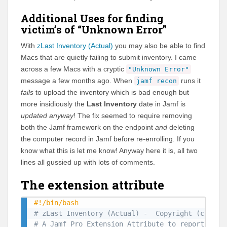
Additional Uses for finding
victim’s of “Unknown Error”
With
zLast Inventory (Actual)
you may also be able to find
Macs that are quietly failing to submit inventory. I came
across a few Macs with a cryptic
"Unknown Error"
message a few months ago. When
runs it
jamf recon
fails
to upload the inventory which is bad enough but
more insidiously the
Last Inventory
date in Jamf is
updated anyway
! The fix seemed to require removing
both the Jamf framework on the endpoint
and
deleting
the computer record in Jamf before re-enrolling. If you
know what this is let me know! Anyway here it is, all two
lines all gussied up with lots of comments.
The extension attribute
#!/bin/bash
# zLast Inventory (Actual) -  Copyright (c) 202
# A Jamf Pro Extension Attribute to report the 