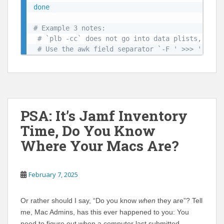
done
# Example 3 notes: 
# `plb -cc` does not go into data plists, use 
# Use the awk field separator `-F ' >>> '` to 
PSA: It’s Jamf Inventory
Time, Do You Know
Where Your Macs Are?
February 7, 2025
Or rather should I say, “Do you know
when
they are”? Tell
me, Mac Admins, has this ever happened to you: You
need to figure out when a computer last submitted