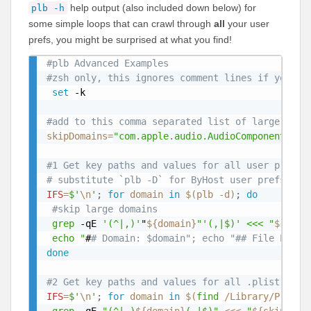
help output (also included down below) for
plb -h
some simple loops that can crawl through
all
your user
prefs, you might be surprised at what you find!
#plb Advanced Examples
#zsh only, this ignores comment lines if you co
set
 -k

#add to this comma separated list of large pref
skipDomains
=
"com.apple.audio.AudioComponentCach
#1 Get key paths and values for all user prefer
# substitute `plb -D` for ByHost user prefs
IFS
=
$'
\n
'
;
for
domain
in
$(
plb -d
)
;
do
#skip large domains
grep
 -qE 
'(^|,)'
"
${domain}
"'(,|$)' <<< "
${skip
 echo "
#
# Domain: $domain"; echo "## File Path:
done
#2 Get key paths and values for all .plist file
IFS
=
$'
\n
'
;
for
domain
in
$(
find
 /Library/Prefer