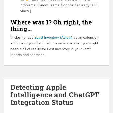
problems, I know. Blame it on the bad early 2025
vibes.]
Where was I? Oh right, the
thing…
In closing, add
zLast Inventory (Actual)
as an extension
attribute to your Jamf. You never know when you might
need a bit of reality for Last Inventory in your Jamf
reports and searches.
Detecting Apple
Intelligence and ChatGPT
Integration Status