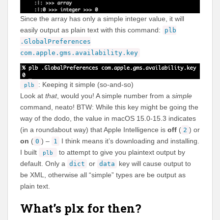
Since the array has only a simple integer value, it will
easily output as plain text with this command:
plb
.GlobalPreferences
com.apple.gms.availability.key
: Keeping it simple (so-and-so)
plb
Look at
that
, would you! A simple number from a
simple
command, neato! BTW: While this key might be going the
way of the dodo, the value in macOS 15.0-15.3 indicates
(in a roundabout way) that Apple Intelligence is
off
(
) or
2
on
(
) –
I think means it’s downloading and installing.
0
1
I built
to attempt to give you plaintext output by
plb
default. Only a
or
key will cause output to
dict
data
be XML, otherwise all “simple” types are be output as
plain text.
What’s plx for then?