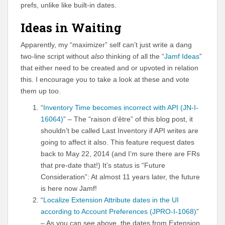
prefs, unlike like built-in dates.
Ideas in Waiting
Apparently, my “maximizer” self can’t just write a dang
two-line script without
also
thinking of all the “
Jamf Ideas
”
that either need to be created and or upvoted in relation
this. I encourage you to take a look at these and vote
them up too.
“
Inventory Time becomes incorrect with API (JN-I-
16064)
” – The “raison d’être” of this blog post, it
shouldn’t be called Last Inventory if API writes are
going to affect it also. This feature request dates
back to May 22, 2014 (and I’m sure there are FRs
that pre-date that!) It’s status is “Future
Consideration”: At almost 11 years later, the future
is here now Jamf!
“
Localize Extension Attribute dates in the UI
according to Account Preferences (JPRO-I-1068)
”
– As you can see above, the dates from Extension