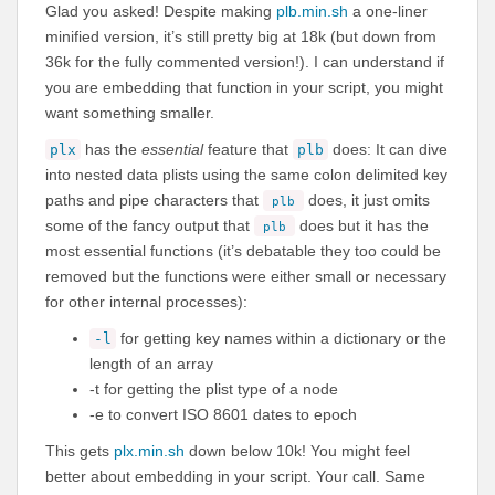
Glad you asked! Despite making
plb.min.sh
a one-liner
minified version, it’s still pretty big at 18k (but down from
36k for the fully commented version!). I can understand if
you are embedding that function in your script, you might
want something smaller.
has the
essential
feature that
does: It can dive
plx
plb
into nested data plists using the same colon delimited key
paths and pipe characters that
does, it just omits
plb
some of the fancy output that
does but it has the
plb
most essential functions (it’s debatable they too could be
removed but the functions were either small or necessary
for other internal processes):
for getting key names within a dictionary or the
-l
length of an array
-t for getting the plist type of a node
-e to convert ISO 8601 dates to epoch
This gets
plx.min.sh
down below 10k! You might feel
better about embedding in your script. Your call. Same