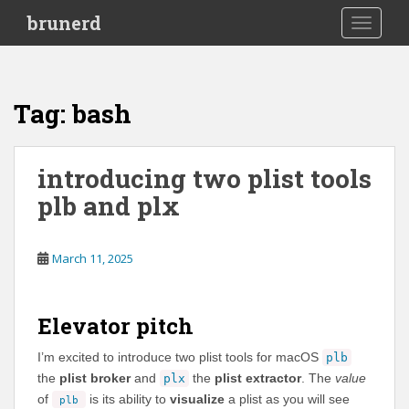
S
brunerd
TOGGLE
k
i
p
t
Tag:
bash
o
m
a
introducing two plist tools
i
plb and plx
n
c
o
March 11, 2025
n
t
e
Elevator pitch
n
t
I’m excited to introduce two plist tools for macOS
plb
the
plist broker
and
the
plist extractor
. The
value
plx
of
is its ability to
visualize
a plist as you will see
plb