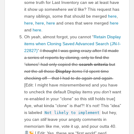
some truth for Last Inventory can we at least have
it show up somewhere we’d like? This request has
many siblings, some that should be merged
here
,
here
,
here
,
here
and ones that were merged
here
and
here
.
Oh yeah, almost forgot, you cannot “
Retain Display
items when Cloning Saved Advanced Search (JN-I-
22827)
“
I thought I was going crazy after I’d made
a series of reports by cloning, only to find the
“clones” had only copied the
search criteria
but
not
the all those
Display
items I’d spent time
checking off – that I had to do again and again.
[Edit: I might have misremembered and you have
to uncheck the default Display items you
don’t
want
re-enabled in your “clone” so this still holds true]
Aye, what kinda “clone” is
that
?! It’s not! This “idea”
is labeled
but hey,
Not likely to implement
you can
still
leave your angsty comments in
memoriam like me, vote it up, and pour outta 40.
[ Edit: Yes, these are “first world” nerd