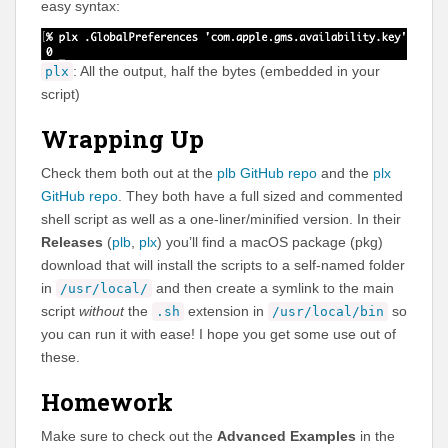
easy syntax:
: All the output, half the bytes (embedded in your
plx
script)
Wrapping Up
Check them both out at the
plb GitHub repo
and the
plx
GitHub repo
. They both have a full sized and commented
shell script as well as a one-liner/minified version. In their
Releases
(
plb
,
plx
) you’ll find a macOS package (pkg)
download that will install the scripts to a self-named folder
in
and then create a symlink to the main
/usr/local/
script
without
the
extension in
so
.sh
/usr/local/bin
you can run it with ease! I hope you get some use out of
these.
Homework
Make sure to check out the
Advanced Examples
in the