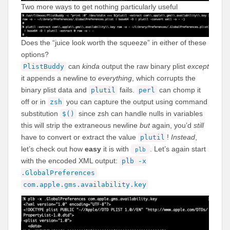
Two more ways to get nothing particularly useful
Does the “juice look worth the squeeze” in either of these
options?
can
kinda
output the raw binary plist
except
PlistBuddy
it appends a newline to
everything
, which corrupts the
binary plist data and
fails.
can chomp it
plutil
perl
off or in
you can capture the output using command
zsh
substitution
since zsh can handle nulls in variables
$()
this will strip the extraneous newline
but
again, you’d
still
have to convert or extract the value
!
Instead
,
plutil
let’s check out how
easy
it is with
. Let’s again start
plb
with the encoded XML output:
plb -x
.GlobalPreferences
com.apple.gms.availability.key