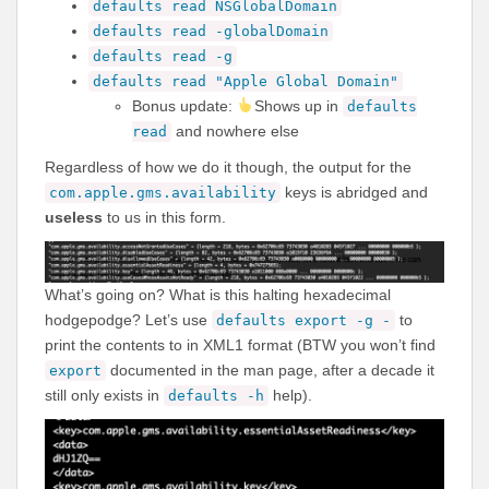
defaults read NSGlobalDomain
defaults read -globalDomain
defaults read -g
defaults read "Apple Global Domain"
Bonus update:
Shows up in
defaults
and nowhere else
read
Regardless of how we do it though, the output for the
keys is abridged and
com.apple.gms.availability
useless
to us in this form.
What’s going on? What is this halting hexadecimal
hodgepodge? Let’s use
to
defaults export -g -
print the contents to in XML1 format (BTW you won’t find
documented in the man page, after a decade it
export
still only exists in
help).
defaults -h