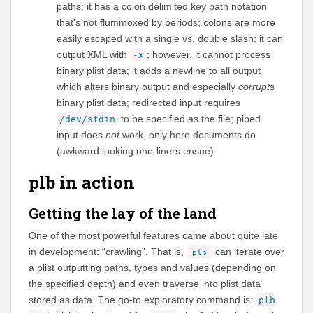
paths; it has a colon delimited key path notation
that’s not flummoxed by periods; colons are more
easily escaped with a single vs. double slash; it can
output XML with
; however, it cannot process
-x
binary plist data; it adds a newline to all output
which alters binary output and especially
corrupt
s
binary plist data; redirected input requires
to be specified as the file; piped
/dev/stdin
input does
not
work, only here documents do
(awkward looking one-liners ensue)
plb in action
Getting the lay of the land
One of the most powerful features came about quite late
in development: “crawling”. That is,
can iterate over
plb
a plist outputting paths, types and values (depending on
the specified depth) and even traverse into plist data
stored as data. The go-to exploratory command is:
plb