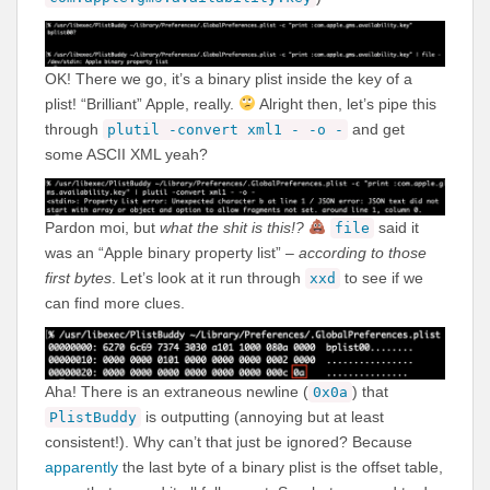
OK! There we go, it’s a binary plist inside the key of a
plist! “Brilliant” Apple, really.
Alright then, let’s pipe this
through
and get
plutil -convert xml1 - -o -
some ASCII XML yeah?
Pardon moi, but
what the shit is this!?
said it
file
was an “Apple binary property list” –
according to those
first bytes
. Let’s look at it run through
to see if we
xxd
can find more clues.
Aha! There is an extraneous newline (
) that
0x0a
is outputting (annoying but at least
PlistBuddy
consistent!). Why can’t that just be ignored? Because
apparently
the last byte of a binary plist is the offset table,