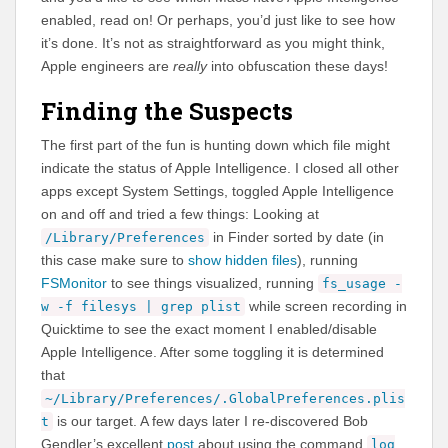
enabled, read on! Or perhaps, you’d just like to see how
it’s done. It’s not as straightforward as you might think,
Apple engineers are
really
into obfuscation these days!
Finding the Suspects
The first part of the fun is hunting down which file might
indicate the status of Apple Intelligence. I closed all other
apps except System Settings, toggled Apple Intelligence
on and off and tried a few things: Looking at
in Finder sorted by date (in
/Library/Preferences
this case make sure to
show hidden files
), running
FSMonitor
to see things visualized, running
fs_usage -
while screen recording in
w -f filesys | grep plist
Quicktime to see the exact moment I enabled/disable
Apple Intelligence. After some toggling it is determined
that
~/Library/Preferences/.GlobalPreferences.plis
is our target. A few days later I re-discovered Bob
t
Gendler’s excellent
post
about using the command
log