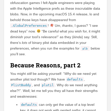
obfuscation games I felt Apple engineers were playing
with the Apple Intelligence prefs as these inscrutable data
blobs. Now, in the upcoming macOS 15.4 release, lo and
behold those keys have
disappeared
from
!
Um,
thanks
, I guess? “I see
.GlobalPreferences
dead keys” now.
“Be careful what you wish for, it might
diminish your tool’s relevance!” as they (
kinda
) say. Still,
there’s
lots
of binary plist data embedded in your
preferences, when you run the examples for
below
plb
you’ll see.
Because Reasons, part 2
You might
still
be asking yourself: “
Why
do we need yet
another plist tool though? We have
,
defaults
, and
. Why do we need anything
PlistBuddy
plutil
else?!”. Well, let me tell you they all have their strengths
and weaknesses:
can only get the value of a top level
defaults
key, it does not work with nested paths; it cannot