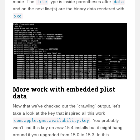
mode. The
type is inside parentheses after
file
data
and on the next line(s) are the binary data rendered with
xxd
More work with embedded plist
data
Now that we’ve checked out the “crawling” output, let’s
take a look at the key that inspired all this work
. You probably
com.apple.gms.availability.key
won’t find this key on
new
15.4 installs but it might hang
around if you upgraded from 15.0 to 15.3. In this