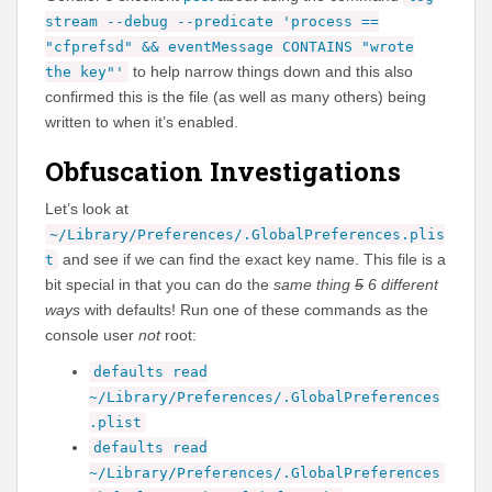
stream --debug --predicate 'process ==
"cfprefsd" && eventMessage CONTAINS "wrote
to help narrow things down and this also
the key"'
confirmed this is the file (as well as many others) being
written to when it’s enabled.
Obfuscation Investigations
Let’s look at
~/Library/Preferences/.GlobalPreferences.plis
and see if we can find the exact key name. This file is a
t
bit special in that you can do the
same thing
5
6 different
ways
with defaults! Run one of these commands as the
console user
not
root:
defaults read
~/Library/Preferences/.GlobalPreferences
.plist
defaults read
~/Library/Preferences/.GlobalPreferences