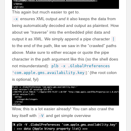
This again but much easier to get to.
ensures XML output
and
it also keeps the data from
-x
being automatically decoded and output as plaintext. How
about we “traverse” into the embedded plist data and
output it as XML. We simply append a pipe character
|
to the end of the path, like we saw in the “crawled” paths
above. Make sure to either escape or quote the pipe
character in the path argument like this (so the shell does
not misunderstand):
plb -x .GlobalPreferences
|:’ (the root colon
'com.apple.gms.availability.key
is optional, fyi)
Wow, this is a lot easier already! You can also crawl the
key itself with
and get simple overview
-V