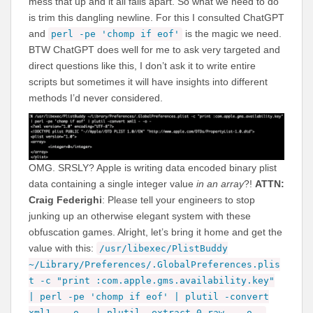
mess that up and it all falls apart. So what we need to do
is trim this dangling newline. For this I consulted ChatGPT
and
is the magic we need.
perl -pe 'chomp if eof'
BTW ChatGPT does well for me to ask very targeted and
direct questions like this, I don’t ask it to write entire
scripts but sometimes it will have insights into different
methods I’d never considered.
OMG. SRSLY? Apple is writing data encoded binary plist
data containing a single integer value
in an array
?!
ATTN:
Craig Federighi
: Please tell your engineers to stop
junking up an otherwise elegant system with these
obfuscation games. Alright, let’s bring it home and get the
value with this:
/usr/libexec/PlistBuddy
~/Library/Preferences/.GlobalPreferences.plis
t -c "print :com.apple.gms.availability.key"
| perl -pe 'chomp if eof' | plutil -convert
xml1 - -o - | plutil -extract 0 raw - -o -