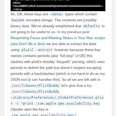
Ah, OK, these keys are
types which contain
<data>
encoded strings. The contents are possibly
base64
binary data. We’ve already established that
is
defaults
not
going to be useful to us. In my previous post
Respecting Focus and Meeting Status in Your Mac scripts
(aka Don’t Be a Jerk)
we are able to extract the data
using
however because these key
plutil -extract
names contains periods (aka “full stop” U+2E) this
clashes with plutil’s shoddy “keypath” parsing, which uses
periods to delimit the path but
doesn’t
respect escaping
periods with a backslashes (which is
not hard to do
as my
JSON tool
ljt
can handles this). So all we are left with is
let’s give that a try:
/usr/libexec/PlistBuddy
/usr/libexec/PlistBuddy
~/Library/Preferences/.GlobalPreferences.plis
t -c "print :com.apple.gms.availability.key
(Spoiler alert the key is:
)
com.apple.gms.availability.key