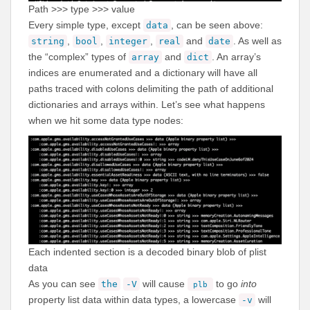
Path >>> type >>> value
Every simple type, except
, can be seen above:
data
,
,
,
and
. As well as
string
bool
integer
real
date
the “complex” types of
and
. An array’s
array
dict
indices are enumerated and a dictionary will have all
paths traced with colons delimiting the path of additional
dictionaries and arrays within. Let’s see what happens
when we hit some data type nodes:
Each indented section is a decoded binary blob of plist
data
As you can see
will cause
to go
into
the
-V
plb
property list data within data types, a lowercase
will
-v