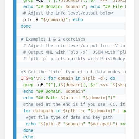
grep
 -qE 
"(^|,)
${domain}
(,|$)"
<<<
"
${skipDoma
echo
"## Domain: 
$domain
"
;
echo
"## File Path:
# Adjust the info level/output below
 plb -V 
"
${domain}
"
;
echo
done
# Examples 1 & 2 exercises
# Adjust the info level/output from -V to -CC 
# Output XML with `plb -x`, JSON with `plb -j`
# `plb -p` prints quickly with PlistBuddy, whi
#3 Get the `file` type of all data nodes in you
IFS
=
$'
\n
'
;
for
domain
in
$(
plb -d
)
;
do
grep
 -qE 
"(^|,)
${domain}
(,|$)"
<<<
"
${skipDoma
echo
"## Domain: 
$domain
"
echo
"## Path: 
$(
plb -f 
"
${domain}
"
)
"
#the sed at the end is if you use -CC, its rem
for
datapath
in
$(
plb -cc 
"
${domain}
"
|
awk
 -F
#get file type of data and key path
echo
"
$(
plb -F 
"
$domain
"
"
$datapath
"
)
 <<< 
${d
done
echo