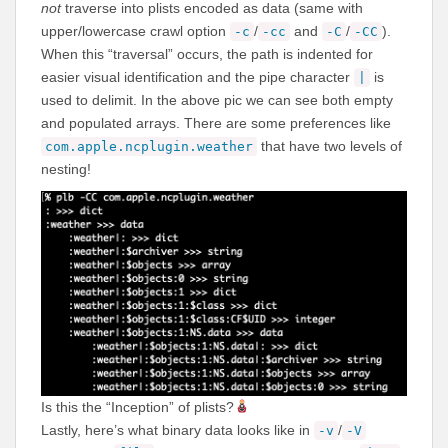
not
traverse into plists encoded as data (same with
upper/lowercase crawl option
/
and
/
).
-c
-cc
-C
-CC
When this “traversal” occurs, the path is indented for
easier visual identification and the pipe character
is
|
used to delimit. In the above pic we can see both empty
and populated arrays. There are some preferences like
that have two levels of
com.apple.ncplugin.weather
nesting!
Is this the “Inception” of plists?
Lastly, here’s what binary data looks like in
/
-v
-V