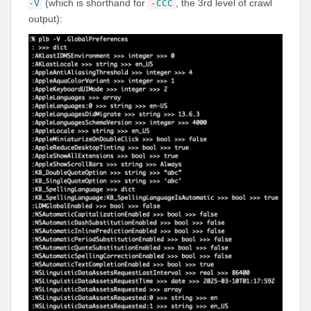
(which is shorthand for
, the 3rd level of crawl
-V
-CCC
output):