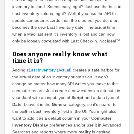
inventory to Jamf. Seems easy, right? Just use the built-in
Last Inventory criteria, right? Well, if you use the API to
update computer records then the
moment
you do,
that
becomes the
new
Last Inventory date. The
actual
time
when a Mac last sent it’s inventory is lost and can now
only be loosely
correlated
with Last Check-In. Not ideal™
Does anyone really know what
time it is?
Adding
zLast Inventory (Actual)
creates a safe harbor for
the
actual
date of an inventory submission. It won’t
change no matter how many API writes you make to the
computer record. Just create a new extension attribute in
your Jamf with an input type of
Script
and a data type of
Date
. Leave it in the
General
category, so it’s nearer to
the built-in Last Inventory field in the UI. You might also
want to add it as a default column in your
Computer
Inventory Display
preferences and/or use it in Advanced
Searches and reports where more
reality
is desired.