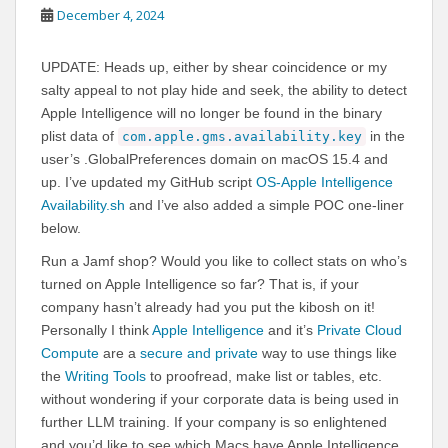
December 4, 2024
UPDATE: Heads up, either by shear coincidence or my
salty appeal to not play hide and seek, the ability to detect
Apple Intelligence will no longer be found in the binary
plist data of
in the
com.apple.gms.availability.key
user’s .GlobalPreferences domain on macOS 15.4 and
up. I’ve updated my GitHub script
OS-Apple Intelligence
Availability.sh
and I’ve also added a simple POC one-liner
below.
Run a Jamf shop? Would you like to collect stats on who’s
turned on Apple Intelligence so far? That is, if your
company hasn’t already had you put the kibosh on it!
Personally I think
Apple Intelligence
and it’s
Private Cloud
Compute
are a
secure and private
way to use things like
the
Writing Tools
to proofread, make list or tables, etc.
without wondering if your corporate data is being used in
further LLM training. If your company is so enlightened
and you’d like to see which Macs have Apple Intelligence