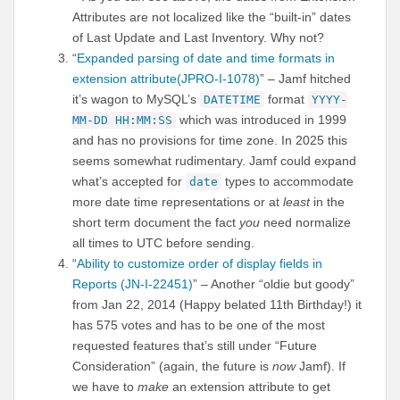
Attributes are not localized like the “built-in” dates
of Last Update and Last Inventory. Why not?
“
Expanded parsing of date and time formats in
extension attribute(JPRO-I-1078)
” – Jamf hitched
it’s wagon to MySQL’s
format
DATETIME
YYYY-
which was introduced in 1999
MM-DD HH:MM:SS
and has no provisions for time zone. In 2025 this
seems somewhat rudimentary. Jamf could expand
what’s accepted for
types to accommodate
date
more date time representations or at
least
in the
short term document the fact
you
need normalize
all times to UTC before sending.
“
Ability to customize order of display fields in
Reports (JN-I-22451)
” – Another “oldie but goody”
from Jan 22, 2014 (Happy belated 11th Birthday!) it
has 575 votes and has to be one of the most
requested features that’s still under “Future
Consideration” (again, the future is
now
Jamf). If
we have to
make
an extension attribute to get