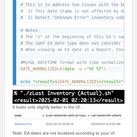
# This is to address two issues with the built-
#  1) This date stamp is not affected by API wr
#  2) Detect "Unknown Error" inventory submissi
# Notes:
# The "z" at the beginning of this EA's name is
# The Jamf EA date type does not consider time 
# When viewing an EA date in a Report, Inventor
#MySQL DATETIME format with time normalized to 
DATE_NORMALIZED
=
$(
date
 -u +
"%F %T"
)
echo
"<result>
${DATE_NORMALIZED}
</result>"
It looks only
slightly
better in the UI…
Note: EA dates are not localized according to your UI