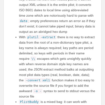
output XML unless it is the entire plist; it converts
ISO 8601 dates to local time using abbreviated
time zone which are notoriously hard to parse with
; empty preferences return an error as if they
date
don’t exist; it cannot take piped input; binary data is
output as an abridged hex dump
With
there is no way to extract
plutil -extract
data from the root of a non-dictionary type plist, a
key name is
always
required; key paths are period
delimited, so keys with periods in their name
require
escapes which gets unsightly quickly
\\
with when reverse domain style key names are
used; the JSON extract method balks at outputting
most plist data types (real, boolean, date, data);
the
function makes it too easy to
-convert xml1
overwrite the source file if you forget to add the
awkward
syntax to send to stdout versus the
-o -
source file
is a mixed bag: it can work with
PlistBuddy