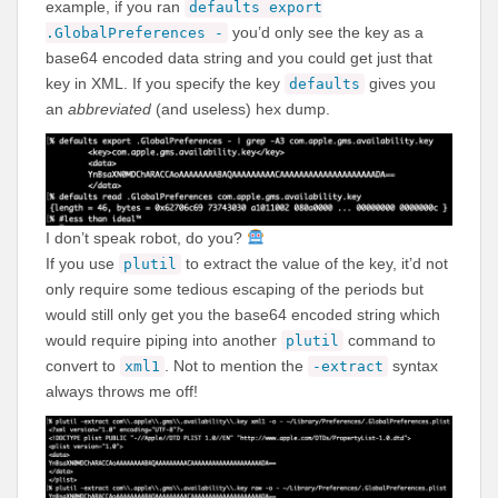
example, if you ran
defaults export
you’d only see the key as a
.GlobalPreferences -
base64 encoded data string and you could get just that
key in XML. If you specify the key
gives you
defaults
an
abbreviated
(and useless) hex dump.
I don’t speak robot, do you?
If you use
to extract the value of the key, it’d not
plutil
only require some tedious escaping of the periods but
would still only get you the base64 encoded string which
would require piping into another
command to
plutil
convert to
. Not to mention the
syntax
xml1
-extract
always throws me off!