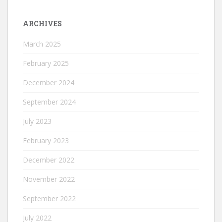
ARCHIVES
March 2025
February 2025
December 2024
September 2024
July 2023
February 2023
December 2022
November 2022
September 2022
July 2022