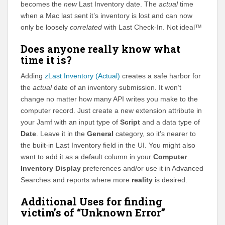
becomes the
new
Last Inventory date. The
actual
time
when a Mac last sent it’s inventory is lost and can now
only be loosely
correlated
with Last Check-In. Not ideal™
Does anyone really know what
time it is?
Adding
zLast Inventory (Actual)
creates a safe harbor for
the
actual
date of an inventory submission. It won’t
change no matter how many API writes you make to the
computer record. Just create a new extension attribute in
your Jamf with an input type of
Script
and a data type of
Date
. Leave it in the
General
category, so it’s nearer to
the built-in Last Inventory field in the UI. You might also
want to add it as a default column in your
Computer
Inventory Display
preferences and/or use it in Advanced
Searches and reports where more
reality
is desired.
Additional Uses for finding
victim’s of “Unknown Error”