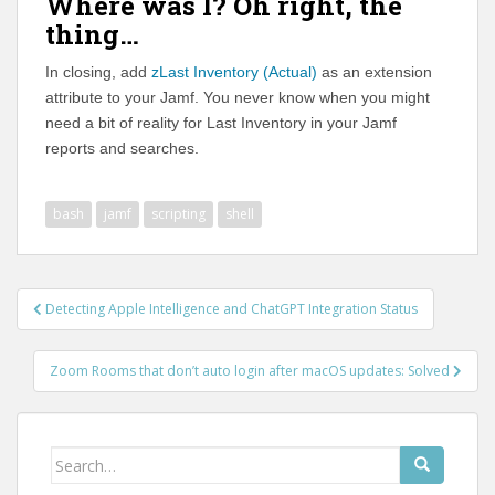
Where was I? Oh right, the
thing…
In closing, add
zLast Inventory (Actual)
as an extension
attribute to your Jamf. You never know when you might
need a bit of reality for Last Inventory in your Jamf
reports and searches.
bash
jamf
scripting
shell
Post
Detecting Apple Intelligence and ChatGPT Integration Status
navigation
Zoom Rooms that don’t auto login after macOS updates: Solved
Search
for: