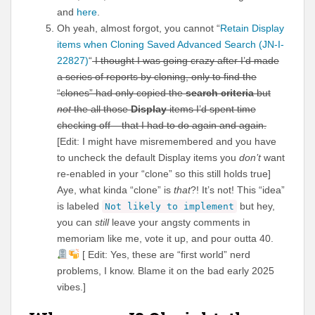
and
here
.
Oh yeah, almost forgot, you cannot “
Retain Display
items when Cloning Saved Advanced Search (JN-I-
22827)
“
I thought I was going crazy after I’d made
a series of reports by cloning, only to find the
“clones” had only copied the
search criteria
but
not
the all those
Display
items I’d spent time
checking off – that I had to do again and again.
[Edit: I might have misremembered and you have
to uncheck the default Display items you
don’t
want
re-enabled in your “clone” so this still holds true]
Aye, what kinda “clone” is
that
?! It’s not! This “idea”
is labeled
but hey,
Not likely to implement
you can
still
leave your angsty comments in
memoriam like me, vote it up, and pour outta 40.
[ Edit: Yes, these are “first world” nerd
problems, I know. Blame it on the bad early 2025
vibes.]