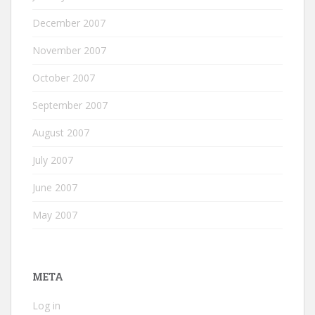
December 2007
November 2007
October 2007
September 2007
August 2007
July 2007
June 2007
May 2007
META
Log in