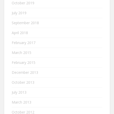
October 2019
July 2019
September 2018
April 2018
February 2017
March 2015
February 2015
December 2013
October 2013
July 2013
March 2013
October 2012