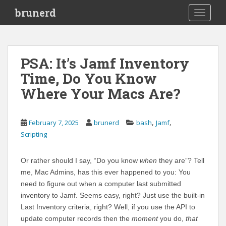
S
brunerd
TOGGLE
k
i
p
t
PSA: It’s Jamf Inventory
o
Time, Do You Know
m
a
Where Your Macs Are?
i
n
c
,
,
February 7, 2025
brunerd
bash
Jamf
o
Scripting
n
t
Or rather should I say, “Do you know
when
they are”? Tell
e
me, Mac Admins, has this ever happened to you: You
n
need to figure out when a computer last submitted
t
inventory to Jamf. Seems easy, right? Just use the built-in
Last Inventory criteria, right? Well, if you use the API to
update computer records then the
moment
you do,
that