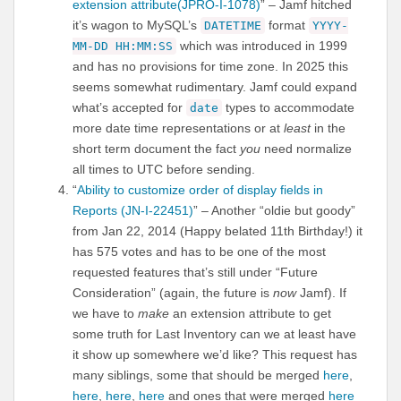
extension attribute(JPRO-I-1078)
” – Jamf hitched
it’s wagon to MySQL’s
format
DATETIME
YYYY-
which was introduced in 1999
MM-DD HH:MM:SS
and has no provisions for time zone. In 2025 this
seems somewhat rudimentary. Jamf could expand
what’s accepted for
types to accommodate
date
more date time representations or at
least
in the
short term document the fact
you
need normalize
all times to UTC before sending.
“
Ability to customize order of display fields in
Reports (JN-I-22451)
” – Another “oldie but goody”
from Jan 22, 2014 (Happy belated 11th Birthday!) it
has 575 votes and has to be one of the most
requested features that’s still under “Future
Consideration” (again, the future is
now
Jamf). If
we have to
make
an extension attribute to get
some truth for Last Inventory can we at least have
it show up somewhere we’d like? This request has
many siblings, some that should be merged
here
,
here
,
here
,
here
and ones that were merged
here