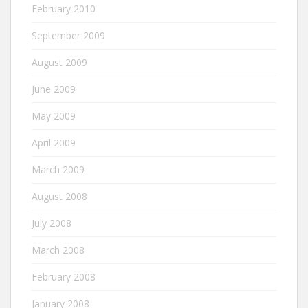
February 2010
September 2009
August 2009
June 2009
May 2009
April 2009
March 2009
August 2008
July 2008
March 2008
February 2008
January 2008