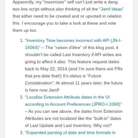
Apparently, my “maximizer” self can’t just write a dang
two-line script without
also
thinking of all the “
Jamf Ideas
”
that either need to be created and or upvoted in relation
this. I encourage you to take a look at these and vote
them up too.
“
Inventory Time becomes incorrect with API (JN-I-
16064)
” – The “raison d’être” of this blog post, it
shouldn’t be called Last Inventory if API writes are
going to affect it also. This feature request dates
back to May 22, 2014 (and I’m sure there are FRs
that pre-date that!) It’s status is “Future
Consideration”: At almost 11 years later, the future
is here now Jamf!
“
Localize Extension Attribute dates in the UI
according to Account Preferences (JPRO-I-1068)
”
– As you can see above, the dates from Extension
Attributes are not localized like the “built-in” dates
of Last Update and Last Inventory. Why not?
“
Expanded parsing of date and time formats in