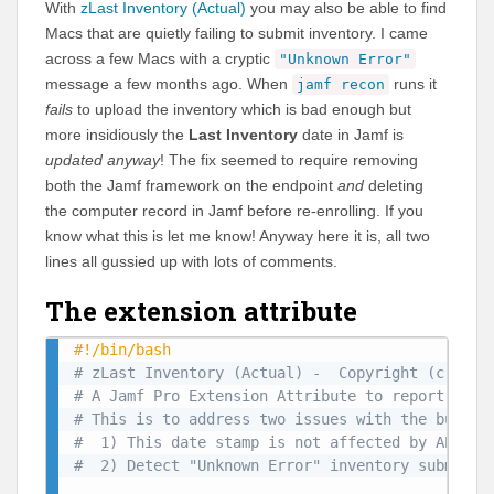
With
zLast Inventory (Actual)
you may also be able to find
Macs that are quietly failing to submit inventory. I came
across a few Macs with a cryptic
"Unknown Error"
message a few months ago. When
runs it
jamf recon
fails
to upload the inventory which is bad enough but
more insidiously the
Last Inventory
date in Jamf is
updated anyway
! The fix seemed to require removing
both the Jamf framework on the endpoint
and
deleting
the computer record in Jamf before re-enrolling. If you
know what this is let me know! Anyway here it is, all two
lines all gussied up with lots of comments.
The extension attribute
#!/bin/bash
# zLast Inventory (Actual) -  Copyright (c) 202
# A Jamf Pro Extension Attribute to report the 
# This is to address two issues with the built-
#  1) This date stamp is not affected by API wr
#  2) Detect "Unknown Error" inventory submissi