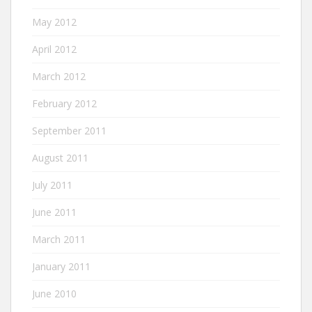
May 2012
April 2012
March 2012
February 2012
September 2011
August 2011
July 2011
June 2011
March 2011
January 2011
June 2010