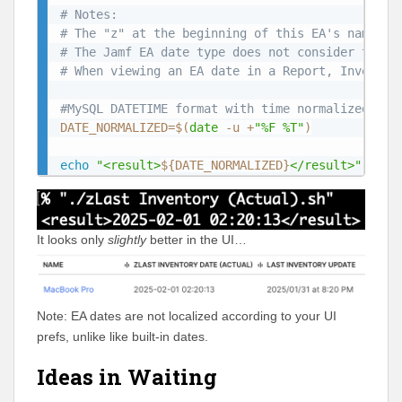
# Notes:
# The "z" at the beginning of this EA's name is
# The Jamf EA date type does not consider time 
# When viewing an EA date in a Report, Inventor
#MySQL DATETIME format with time normalized to 
DATE_NORMALIZED
=
$(
date
 -u +
"%F %T"
)
echo
"<result>
${DATE_NORMALIZED}
</result>"
It looks only
slightly
better in the UI…
Note: EA dates are not localized according to your UI
prefs, unlike like built-in dates.
Ideas in Waiting