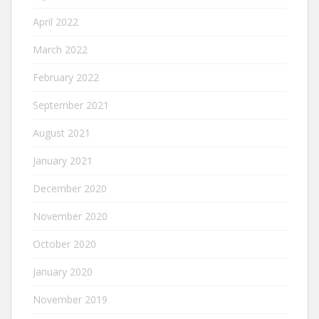
April 2022
March 2022
February 2022
September 2021
August 2021
January 2021
December 2020
November 2020
October 2020
January 2020
November 2019